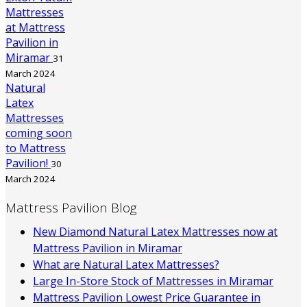
Mattresses
at Mattress
Pavilion in
Miramar
31
March 2024
Natural
Latex
Mattresses
coming soon
to Mattress
Pavilion!
30
March 2024
Mattress Pavilion Blog
New Diamond Natural Latex Mattresses now at
Mattress Pavilion in Miramar
What are Natural Latex Mattresses?
Large In-Store Stock of Mattresses in Miramar
Mattress Pavilion Lowest Price Guarantee in