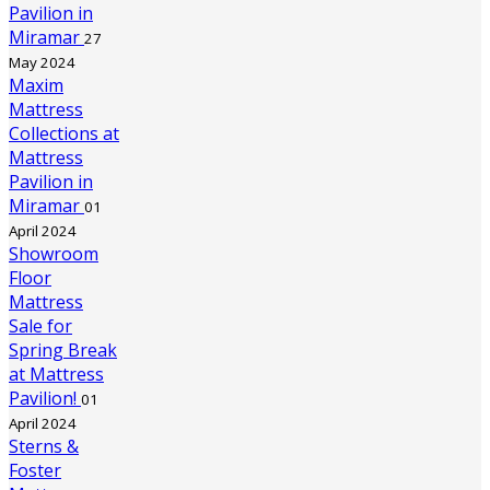
Pavilion in
Miramar
27
May 2024
Maxim
Mattress
Collections at
Mattress
Pavilion in
Miramar
01
April 2024
Showroom
Floor
Mattress
Sale for
Spring Break
at Mattress
Pavilion!
01
April 2024
Sterns &
Foster