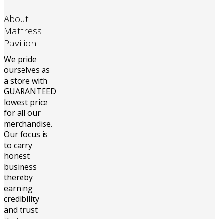
About
Mattress
Pavilion
We pride
ourselves as
a store with
GUARANTEED
lowest price
for all our
merchandise.
Our focus is
to carry
honest
business
thereby
earning
credibility
and trust