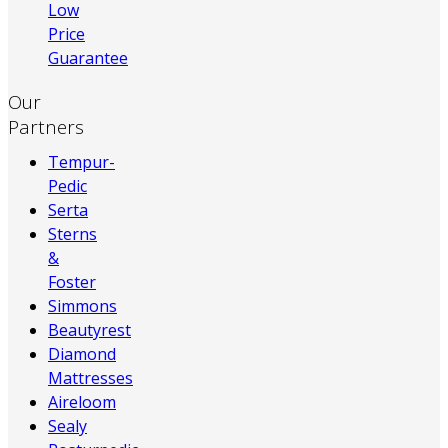
Low
Price
Guarantee
Our
Partners
Tempur-
Pedic
Serta
Sterns
&
Foster
Simmons
Beautyrest
Diamond
Mattresses
Aireloom
Sealy