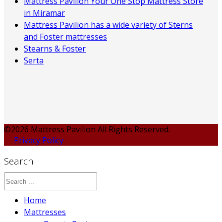
Mattress Pavilion Your One Stop Mattress Store
in Miramar
Mattress Pavilion has a wide variety of Sterns
and Foster mattresses
Stearns & Foster
Serta
©2026 Mattress Pavilion All Rights Reserved.
Privacy Policy
Search
Home
Mattresses