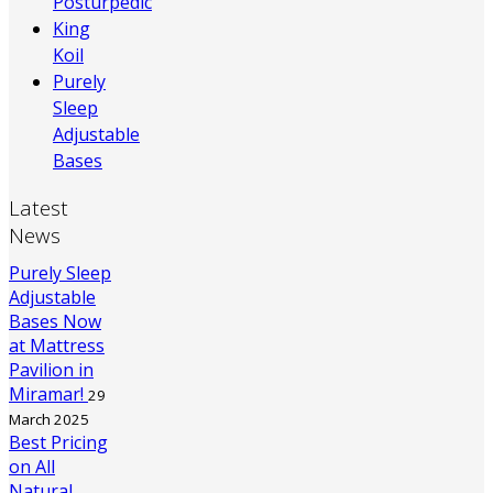
Posturpedic
King
Koil
Purely
Sleep
Adjustable
Bases
Latest
News
Purely Sleep
Adjustable
Bases Now
at Mattress
Pavilion in
Miramar!
29
March 2025
Best Pricing
on All
Natural