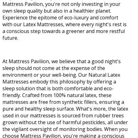
Mattress Pavilion, you're not only investing in your
own sleep quality but also in a healthier planet.
Experience the epitome of eco-luxury and comfort
with our Latex Mattresses, where every night's rest is
a conscious step towards a greener and more restful
future.
At Mattress Pavilion, we believe that a good night's
sleep should not come at the expense of the
environment or your well-being. Our Natural Latex
Mattresses embody this philosophy by offering a
sleep solution that is both comfortable and eco-
friendly. Crafted from 100% natural latex, these
mattresses are free from synthetic fillers, ensuring a
pure and healthy sleep surface. What's more, the latex
used in our mattresses is sourced from rubber trees
grown without the use of harmful pesticides, all under
the vigilant oversight of monitoring bodies. When you
choose Mattress Pavilion, you're making a conscious