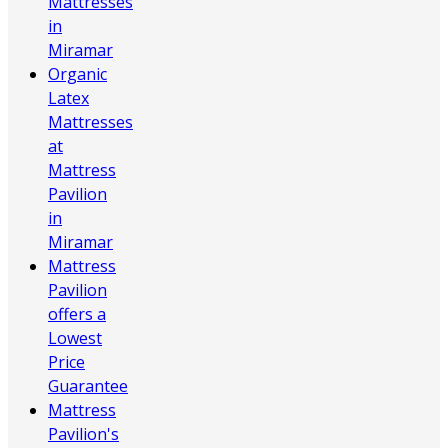
Mattresses
in
Miramar
Organic
Latex
Mattresses
at
Mattress
Pavilion
in
Miramar
Mattress
Pavilion
offers a
Lowest
Price
Guarantee
Mattress
Pavilion's