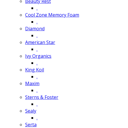
Beauty Rest
.
Cool Zone Memory Foam
.
Diamond
.
American Star
.
Ivy Organics
.
King Koil
.
Maxim
.
Sterns & Foster
.
Sealy
.
Serta