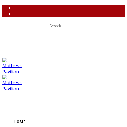
(858) 764-3637
contact@mattresspavilion.com
M-F 10-8 Sa 10-7 Su 10-6 7128 Miramar Road #2 San Diego,
CA 92121
HOME