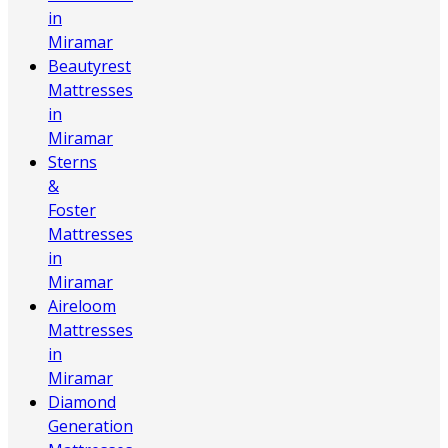
in
Miramar
Beautyrest
Mattresses
in
Miramar
Sterns
&
Foster
Mattresses
in
Miramar
Aireloom
Mattresses
in
Miramar
Diamond
Generation