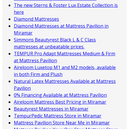
The new Sterns & Foster Lux Estate Collection is
here
Diamond Mattresses
Diamond Mattresses at Mattress Pavilion in
Miramar
Simmons Beautyrest Black L & C Class
mattresses at unbeatable prices.
TEMPUR Pro Adapt Mattresses Medium & Firm
at Mattress Pavilion
Aireloom Luxetop M1 and M2 models, available
in both Firm and Plush
Natural Latex Mattresses Available at Mattress
Pavilion
0% Financing Available at Mattress Pavilion
Aireloom Mattress Best Pricing in Miramar
Beautyrest Mattresses in Miramar
TempurPedic Mattress Store in Miramar
Mattress Pavilion Store Near Me in Miramar