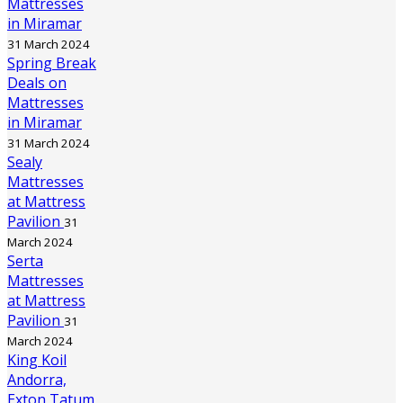
Mattresses
in Miramar
31 March 2024
Spring Break
Deals on
Mattresses
in Miramar
31 March 2024
Sealy
Mattresses
at Mattress
Pavilion
31
March 2024
Serta
Mattresses
at Mattress
Pavilion
31
March 2024
King Koil
Andorra,
Exton Tatum