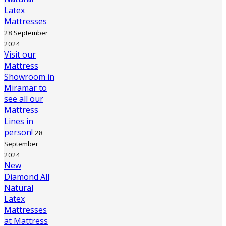
Latex
Mattresses
28 September
2024
Visit our
Mattress
Showroom in
Miramar to
see all our
Mattress
Lines in
person!
28
September
2024
New
Diamond All
Natural
Latex
Mattresses
at Mattress