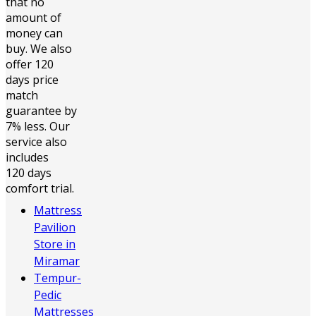
that no
amount of
money can
buy. We also
offer 120
days price
match
guarantee by
7% less. Our
service also
includes
120 days
comfort trial.
Mattress
Pavilion
Store in
Miramar
Tempur-
Pedic
Mattresses