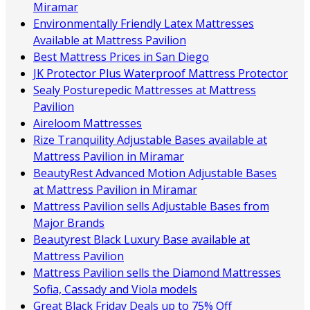
Miramar
Environmentally Friendly Latex Mattresses
Available at Mattress Pavilion
Best Mattress Prices in San Diego
JK Protector Plus Waterproof Mattress Protector
Sealy Posturepedic Mattresses at Mattress
Pavilion
Aireloom Mattresses
Rize Tranquility Adjustable Bases available at
Mattress Pavilion in Miramar
BeautyRest Advanced Motion Adjustable Bases
at Mattress Pavilion in Miramar
Mattress Pavilion sells Adjustable Bases from
Major Brands
Beautyrest Black Luxury Base available at
Mattress Pavilion
Mattress Pavilion sells the Diamond Mattresses
Sofia, Cassady and Viola models
Great Black Friday Deals up to 75% Off