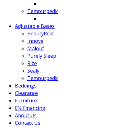
.
Tempurpedic
.
Adjustable Bases
BeautyRest
Innova
Malouf
Purely Sleep
Rize
Sealy
Tempurpedic
Beddings
Clearance
Furniture
0% Financing
About Us
Contact Us