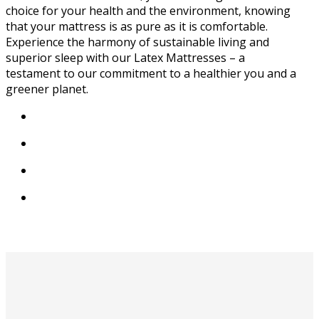
choice for your health and the environment, knowing
that your mattress is as pure as it is comfortable.
Experience the harmony of sustainable living and
superior sleep with our Latex Mattresses – a
testament to our commitment to a healthier you and a
greener planet.