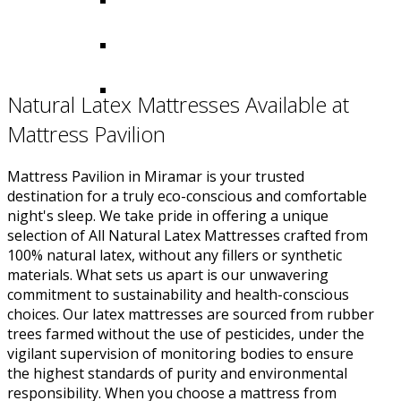
Natural Latex Mattresses Available at
Mattress Pavilion
Mattress Pavilion in Miramar is your trusted
destination for a truly eco-conscious and comfortable
night's sleep. We take pride in offering a unique
selection of All Natural Latex Mattresses crafted from
100% natural latex, without any fillers or synthetic
materials. What sets us apart is our unwavering
commitment to sustainability and health-conscious
choices. Our latex mattresses are sourced from rubber
trees farmed without the use of pesticides, under the
vigilant supervision of monitoring bodies to ensure
the highest standards of purity and environmental
responsibility. When you choose a mattress from