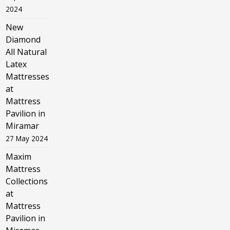
2024
New
Diamond
All Natural
Latex
Mattresses
at
Mattress
Pavilion in
Miramar
27 May 2024
Maxim
Mattress
Collections
at
Mattress
Pavilion in