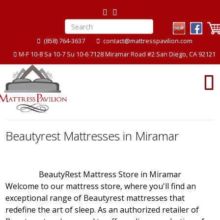
(858) 764-3637
contact@mattresspavilion.com
M-F 10-8 Sa 10-7 Su 10-6 7128 Miramar Road #2 San Diego, CA 92121
Beautyrest Mattresses in Miramar
BeautyRest Mattress Store in Miramar
Welcome to our mattress store, where you'll find an
exceptional range of Beautyrest mattresses that
redefine the art of sleep. As an authorized retailer of