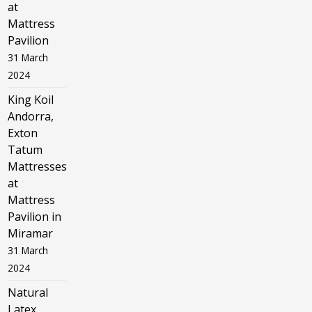
at
Mattress
Pavilion
31 March
2024
King Koil
Andorra,
Exton
Tatum
Mattresses
at
Mattress
Pavilion in
Miramar
31 March
2024
Natural
Latex