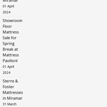
Miramar
01 April
2024
Showroom
Floor
Mattress
Sale for
Spring
Break at
Mattress
Pavilion!
01 April
2024
Sterns &
Foster
Mattresses
in Miramar
31 March