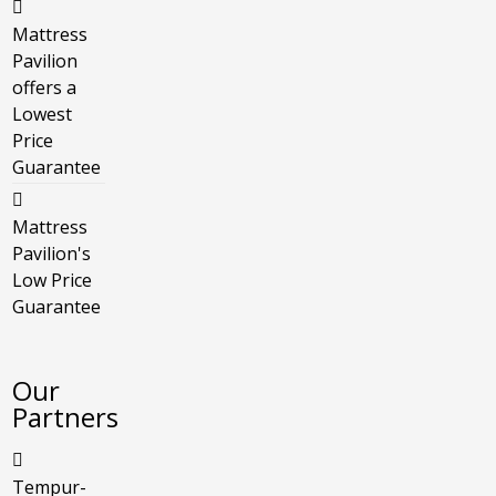
Mattress
Pavilion
offers a
Lowest
Price
Guarantee
Mattress
Pavilion's
Low Price
Guarantee
Our
Partners
Tempur-