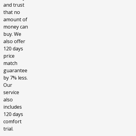
and trust
that no
amount of
money can
buy. We
also offer
120 days
price
match
guarantee
by 7% less.
Our
service
also
includes
120 days
comfort
trial.