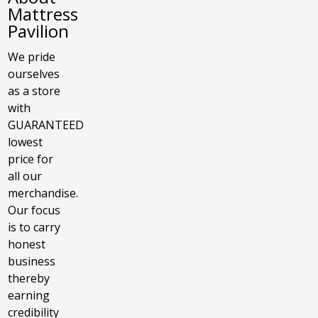
Mattress
Pavilion
We pride
ourselves
as a store
with
GUARANTEED
lowest
price for
all our
merchandise.
Our focus
is to carry
honest
business
thereby
earning
credibility