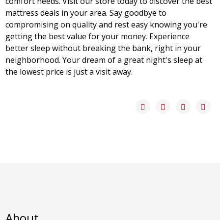
comfort needs. Visit our store today to discover the best
mattress deals in your area. Say goodbye to
compromising on quality and rest easy knowing you're
getting the best value for your money. Experience
better sleep without breaking the bank, right in your
neighborhood. Your dream of a great night's sleep at
the lowest price is just a visit away.
About