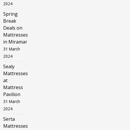
2024
Spring
Break
Deals on
Mattresses
in Miramar
31 March
2024
Sealy
Mattresses
at
Mattress
Pavilion
31 March
2024
Serta
Mattresses