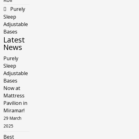
Koil
Purely
Sleep
Adjustable
Bases
Latest
News
Purely
Sleep
Adjustable
Bases
Now at
Mattress
Pavilion in
Miramar!
29 March
2025
Best