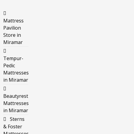
Mattress
Pavilion
Store in
Miramar
Tempur-
Pedic
Mattresses
in Miramar
Beautyrest
Mattresses
in Miramar
Sterns
& Foster
Mattresses