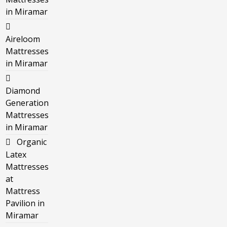
in Miramar
Aireloom
Mattresses
in Miramar
Diamond
Generation
Mattresses
in Miramar
Organic
Latex
Mattresses
at
Mattress
Pavilion in
Miramar