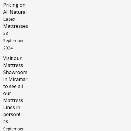
Pricing on
All Natural
Latex
Mattresses
28
September
2024
Visit our
Mattress
Showroom
in Miramar
to see all
our
Mattress
Lines in
person!
28
September