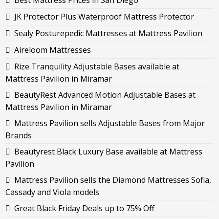
Best Mattress Prices in San Diego
JK Protector Plus Waterproof Mattress Protector
Sealy Posturepedic Mattresses at Mattress Pavilion
Aireloom Mattresses
Rize Tranquility Adjustable Bases available at
Mattress Pavilion in Miramar
BeautyRest Advanced Motion Adjustable Bases at
Mattress Pavilion in Miramar
Mattress Pavilion sells Adjustable Bases from Major
Brands
Beautyrest Black Luxury Base available at Mattress
Pavilion
Mattress Pavilion sells the Diamond Mattresses Sofia,
Cassady and Viola models
Great Black Friday Deals up to 75% Off