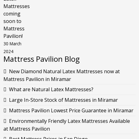
Mattresses
coming
soon to
Mattress
Pavilion!
30 March
2024
Mattress Pavilion Blog
New Diamond Natural Latex Mattresses now at
Mattress Pavilion in Miramar
What are Natural Latex Mattresses?
Large In-Store Stock of Mattresses in Miramar
Mattress Pavilion Lowest Price Guarantee in Miramar
Environmentally Friendly Latex Mattresses Available
at Mattress Pavilion