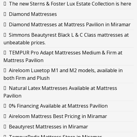
The new Sterns & Foster Lux Estate Collection is here
Diamond Mattresses
Diamond Mattresses at Mattress Pavilion in Miramar
Simmons Beautyrest Black L & C Class mattresses at
unbeatable prices.
TEMPUR Pro Adapt Mattresses Medium & Firm at
Mattress Pavilion
Aireloom Luxetop M1 and M2 models, available in
both Firm and Plush
Natural Latex Mattresses Available at Mattress
Pavilion
0% Financing Available at Mattress Pavilion
Aireloom Mattress Best Pricing in Miramar
Beautyrest Mattresses in Miramar