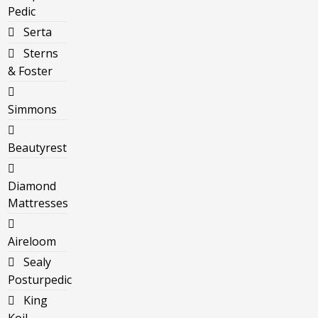
Pedic
Serta
Sterns
& Foster
Simmons
Beautyrest
Diamond
Mattresses
Aireloom
Sealy
Posturpedic
King