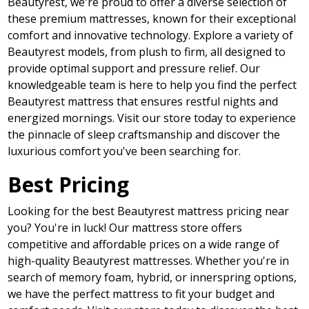
Beautyrest, we're proud to offer a diverse selection of
these premium mattresses, known for their exceptional
comfort and innovative technology. Explore a variety of
Beautyrest models, from plush to firm, all designed to
provide optimal support and pressure relief. Our
knowledgeable team is here to help you find the perfect
Beautyrest mattress that ensures restful nights and
energized mornings. Visit our store today to experience
the pinnacle of sleep craftsmanship and discover the
luxurious comfort you've been searching for.
Best Pricing
Looking for the best Beautyrest mattress pricing near
you? You're in luck! Our mattress store offers
competitive and affordable prices on a wide range of
high-quality Beautyrest mattresses. Whether you're in
search of memory foam, hybrid, or innerspring options,
we have the perfect mattress to fit your budget and