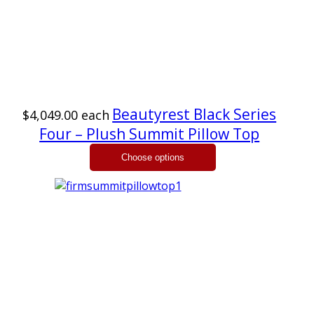
Beautyrest Black Series
$4,049.00
each
Four – Plush Summit Pillow Top