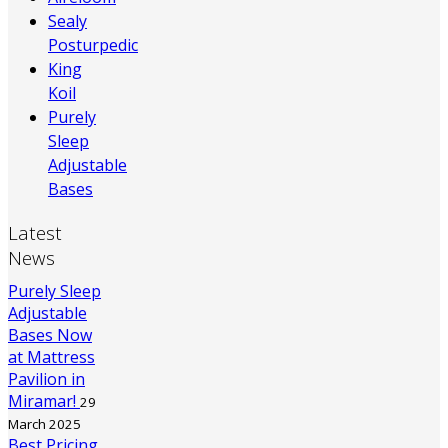
Sealy
Posturpedic
King
Koil
Purely
Sleep
Adjustable
Bases
Latest
News
Purely Sleep
Adjustable
Bases Now
at Mattress
Pavilion in
Miramar!
29
March 2025
Best Pricing