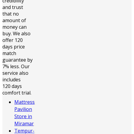
credibility
and trust
that no
amount of
money can
buy. We also
offer 120
days price
match
guarantee by
7% less. Our
service also
includes
120 days
comfort trial.
Mattress
Pavilion
Store in
Miramar
Tempur-