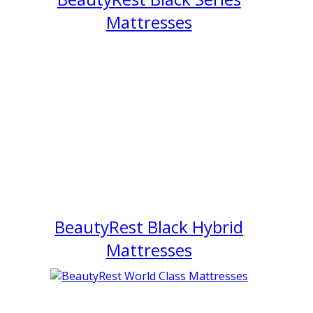
Mattresses
BeautyRest Black Hybrid
Mattresses