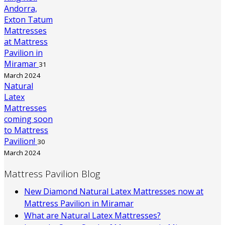
Andorra,
Exton Tatum
Mattresses
at Mattress
Pavilion in
Miramar
31
March 2024
Natural
Latex
Mattresses
coming soon
to Mattress
Pavilion!
30
March 2024
Mattress Pavilion Blog
New Diamond Natural Latex Mattresses now at
Mattress Pavilion in Miramar
What are Natural Latex Mattresses?