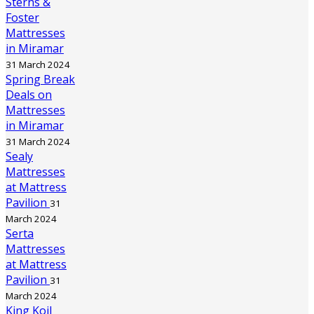
Sterns &
Foster
Mattresses
in Miramar
31 March 2024
Spring Break
Deals on
Mattresses
in Miramar
31 March 2024
Sealy
Mattresses
at Mattress
Pavilion
31
March 2024
Serta
Mattresses
at Mattress
Pavilion
31
March 2024
King Koil