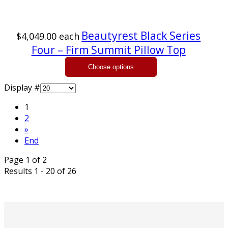
Beautyrest Black Series
$4,049.00
each
Four – Firm Summit Pillow Top
Display #
1
2
»
End
Page 1 of 2
Results 1 - 20 of 26