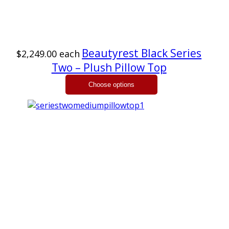
Beautyrest Black Series
$2,249.00
each
Two – Plush Pillow Top