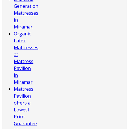
Generation
Mattresses
in
Miramar
Organic
Latex
Mattresses
at
Mattress
Pavilion
in
Miramar
Mattress
Pavilion
offers a
Lowest
Price
Guarantee