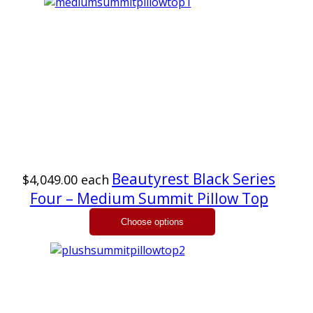
Beautyrest Black Series
$4,049.00
each
Four – Medium Summit Pillow Top