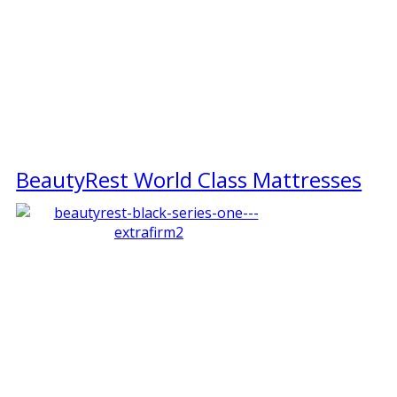
BeautyRest World Class Mattresses