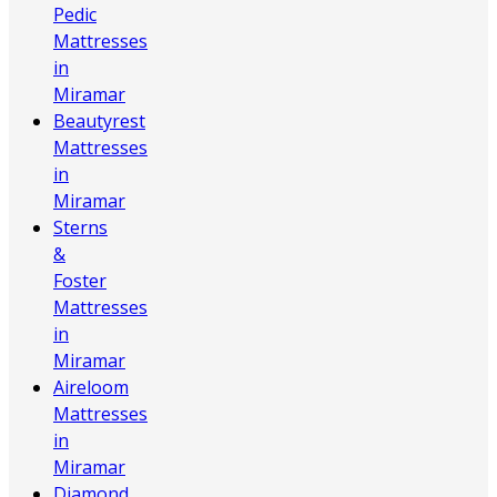
Pedic
Mattresses
in
Miramar
Beautyrest
Mattresses
in
Miramar
Sterns
&
Foster
Mattresses
in
Miramar
Aireloom
Mattresses
in
Miramar
Diamond