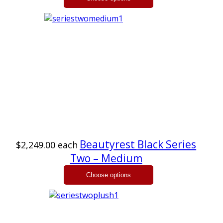
Beautyrest Black Series
$2,249.00
each
Two – Medium