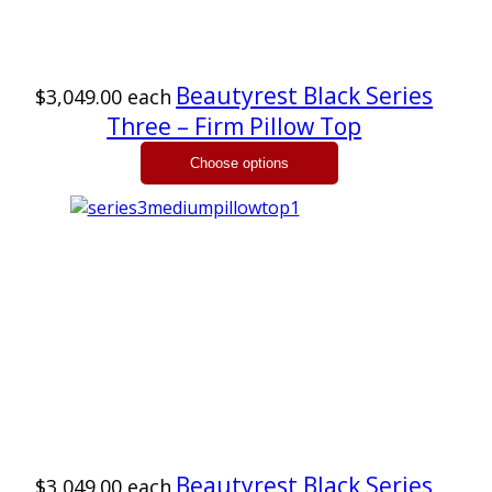
Beautyrest Black Series
$3,049.00
each
Three – Firm Pillow Top
Beautyrest Black Series
$3,049.00
each