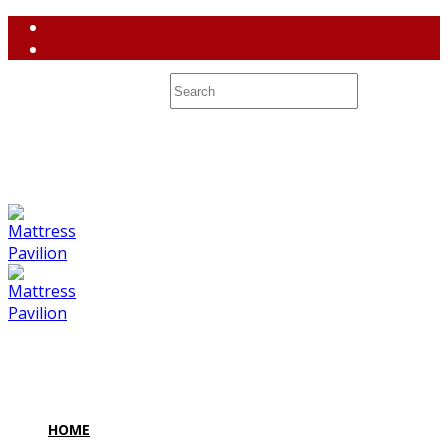
(858) 764-3637
contact@mattresspavilion.com
M-F 10-8 Sa 10-7 Su 10-6 7128 Miramar Road #2 San Diego,
CA 92121
HOME