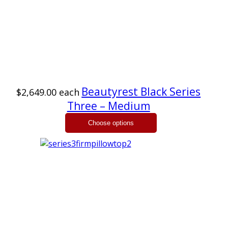
Beautyrest Black Series
$2,649.00
each
Three – Medium