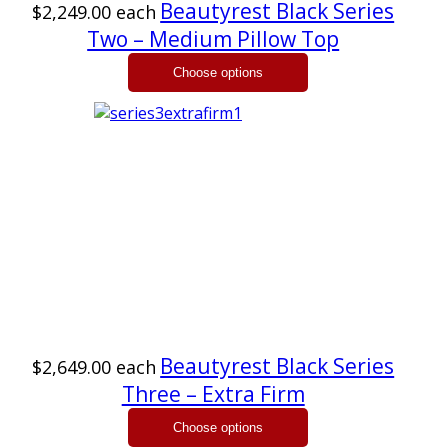
Beautyrest Black Series
$2,249.00
each
Two – Medium Pillow Top
Beautyrest Black Series
$2,649.00
each
Three – Extra Firm