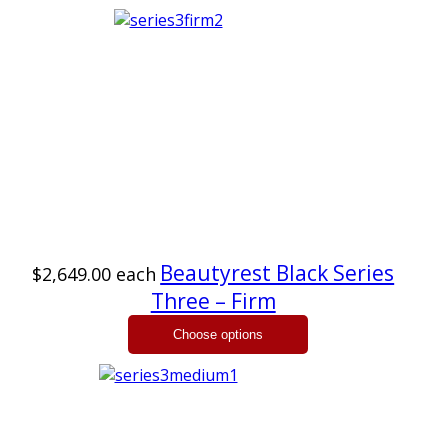
Beautyrest Black Series
$2,649.00
each
Three – Firm