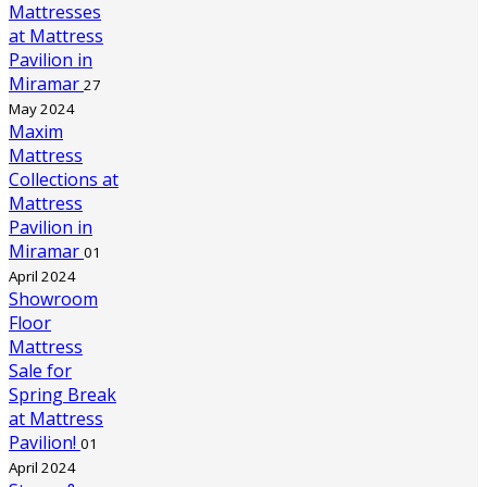
Mattresses
at Mattress
Pavilion in
Miramar
27
May 2024
Maxim
Mattress
Collections at
Mattress
Pavilion in
Miramar
01
April 2024
Showroom
Floor
Mattress
Sale for
Spring Break
at Mattress
Pavilion!
01
April 2024