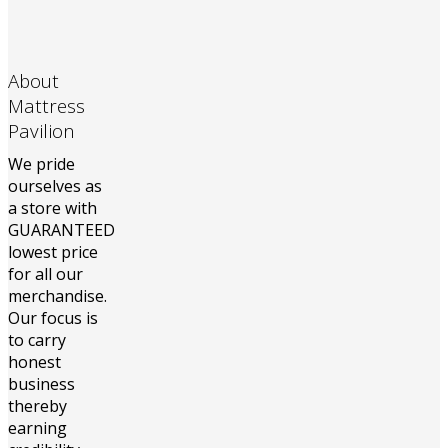
About
Mattress
Pavilion
We pride
ourselves as
a store with
GUARANTEED
lowest price
for all our
merchandise.
Our focus is
to carry
honest
business
thereby
earning