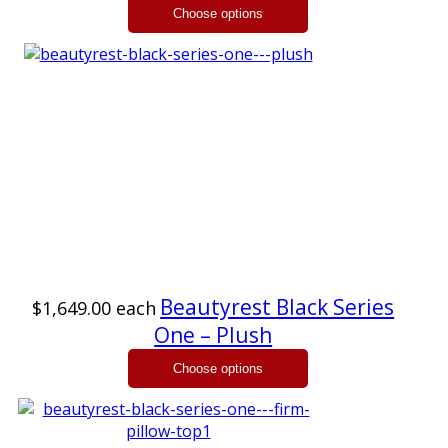
Beautyrest Black Series
$1,649.00
each
One – Plush