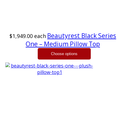
Beautyrest Black Series
$1,949.00
each
One – Medium Pillow Top