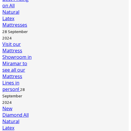
on All
Natural
Latex
Mattresses
28 September
2024
Visit our
Mattress
Showroom in
Miramar to
see all our
Mattress
Lines in
person!
28
September
2024
New
Diamond All
Natural
Latex