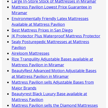
Large In-Store Stock of Mattresses in Miramar
Mattress Pavilion Lowest Price Guarantee in
Miramar
Environmentally Friendly Latex Mattresses
Available at Mattress Pavilion
Best Mattress Prices in San Diego
JK Protector Plus Waterproof Mattress Protector
Sealy Posturepedic Mattresses at Mattress
Pavilion
Aireloom Mattresses
Rize Tranquility Adjustable Bases available at
Mattress Pavilion in Miramar
BeautyRest Advanced Motion Adjustable Bases
at Mattress Pavilion in Miramar
Mattress Pavilion sells Adjustable Bases from
Major Brands
Beautyrest Black Luxury Base available at
Mattress Pavilion
Mattress Pavilion sells the Diamond Mattresses