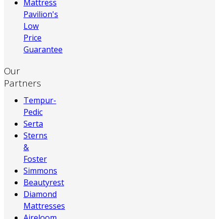
Mattress
Pavilion's
Low
Price
Guarantee
Our
Partners
Tempur-
Pedic
Serta
Sterns
&
Foster
Simmons
Beautyrest
Diamond
Mattresses
Aireloom