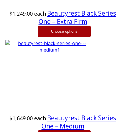
Beautyrest Black Series
$1,249.00
each
One – Extra Firm
Beautyrest Black Series
$1,649.00
each
One – Medium