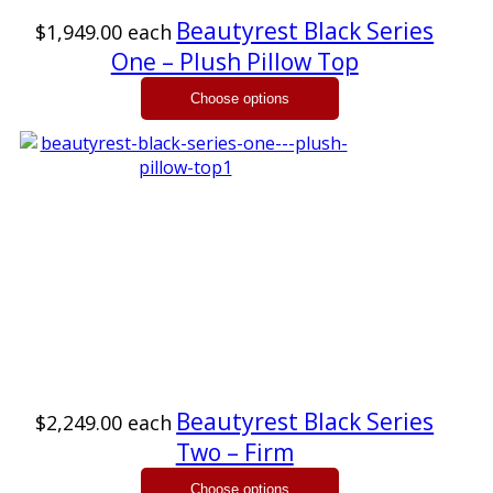
Beautyrest Black Series
$1,949.00
each
One – Plush Pillow Top
Beautyrest Black Series
$2,249.00
each
Two – Firm