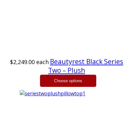
Beautyrest Black Series
$2,249.00
each
Two – Plush