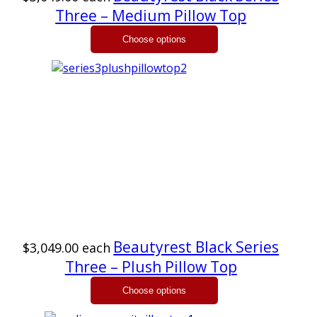
Three – Medium Pillow Top
Beautyrest Black Series
$3,049.00
each
Three – Plush Pillow Top