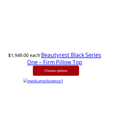
Beautyrest Black Series
$1,949.00
each
One – Firm Pillow Top