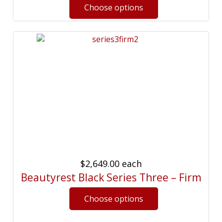
$2,649.00
each
Beautyrest Black Series Three – Firm