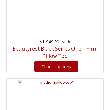
$1,949.00
each
Beautyrest Black Series One – Firm
Pillow Top