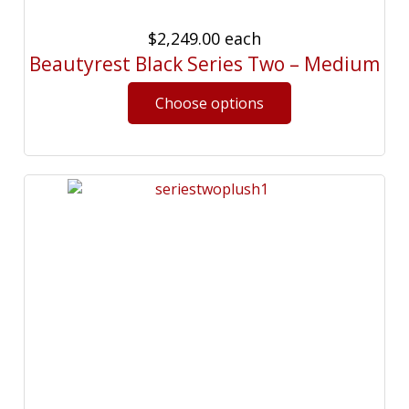
$2,249.00
each
Beautyrest Black Series Two – Medium