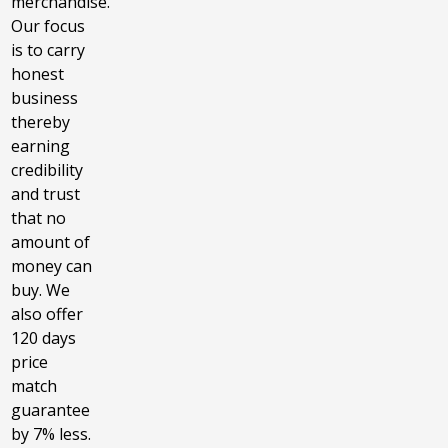
merchandise.
Our focus
is to carry
honest
business
thereby
earning
credibility
and trust
that no
amount of
money can
buy. We
also offer
120 days
price
match
guarantee
by 7% less.