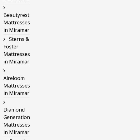
Beautyrest
Mattresses
in Miramar
Sterns &
Foster
Mattresses
in Miramar
Aireloom
Mattresses
in Miramar
Diamond
Generation
Mattresses
in Miramar