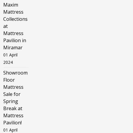
Maxim
Mattress
Collections
at
Mattress
Pavilion in
Miramar
01 April
2024
Showroom
Floor
Mattress
Sale for
Spring
Break at
Mattress
Pavilion!
01 April