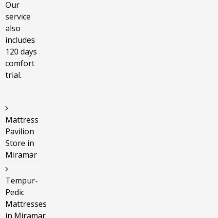
Our
service
also
includes
120 days
comfort
trial.
Mattress
Pavilion
Store in
Miramar
Tempur-
Pedic
Mattresses
in Miramar