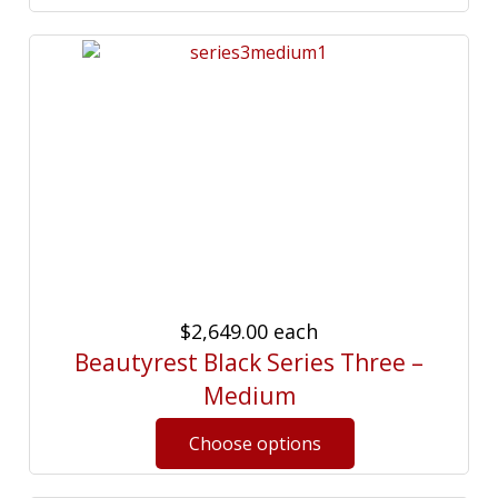
$2,649.00
each
Beautyrest Black Series Three –
Medium