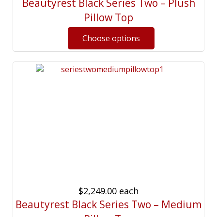
Beautyrest Black Series Two – Plush
Pillow Top
$2,249.00
each
Beautyrest Black Series Two – Medium