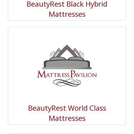
BeautyRest Black Hybrid
Mattresses
BeautyRest World Class
Mattresses