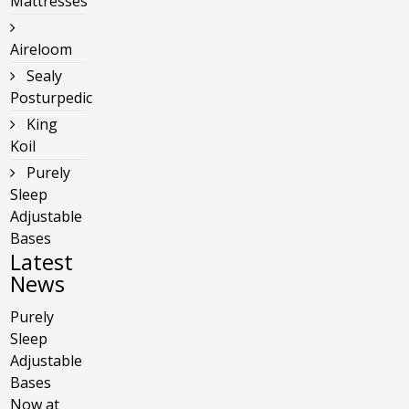
Mattresses
Aireloom
Sealy
Posturpedic
King
Koil
Purely
Sleep
Adjustable
Bases
Latest
News
Purely
Sleep
Adjustable
Bases
Now at