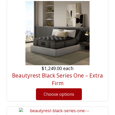
$1,249.00
each
Beautyrest Black Series One – Extra
Firm