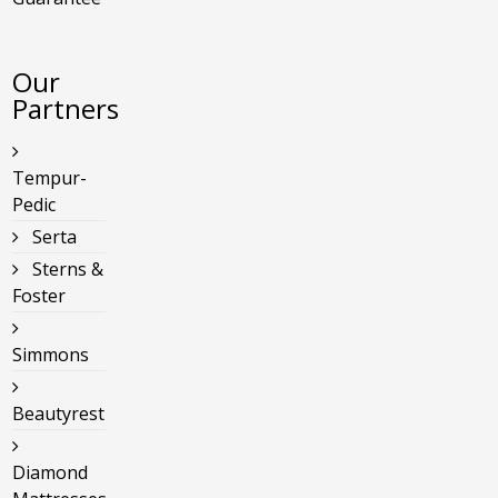
Our
Partners
Tempur-
Pedic
Serta
Sterns &
Foster
Simmons
Beautyrest
Diamond