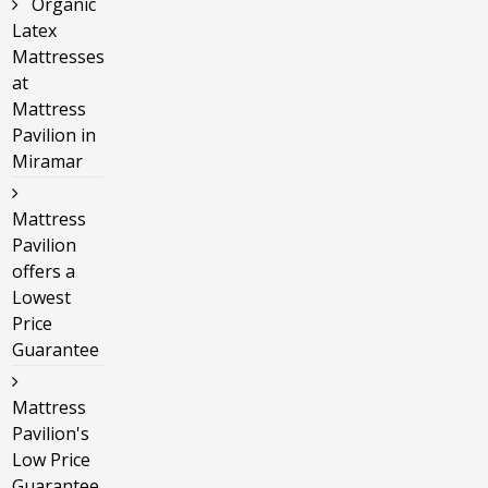
Organic
Latex
Mattresses
at
Mattress
Pavilion in
Miramar
Mattress
Pavilion
offers a
Lowest
Price
Guarantee
Mattress
Pavilion's
Low Price
Guarantee