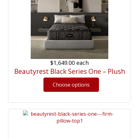
$1,649.00
each
Beautyrest Black Series One – Plush