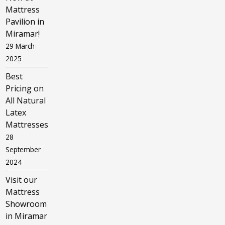
Mattress
Pavilion in
Miramar!
29 March
2025
Best
Pricing on
All Natural
Latex
Mattresses
28
September
2024
Visit our
Mattress
Showroom
in Miramar