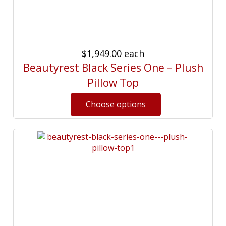
$1,949.00
each
Beautyrest Black Series One – Plush
Pillow Top