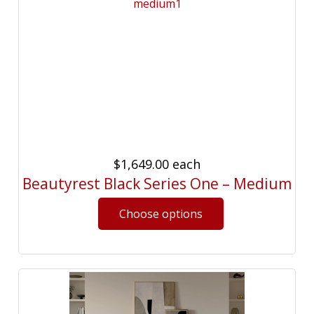
$1,649.00
each
Beautyrest Black Series One – Medium