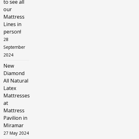
to see all
our
Mattress
Lines in
person!
28
September
2024
New
Diamond
All Natural
Latex
Mattresses
at
Mattress
Pavilion in
Miramar
27 May 2024