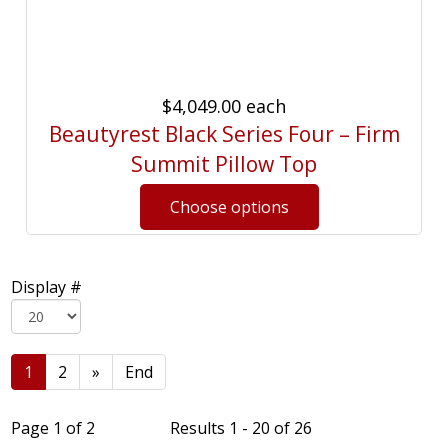
$4,049.00
each
Beautyrest Black Series Four – Firm
Summit Pillow Top
Display #
1
2
»
End
Page 1 of 2
Results 1 - 20 of 26