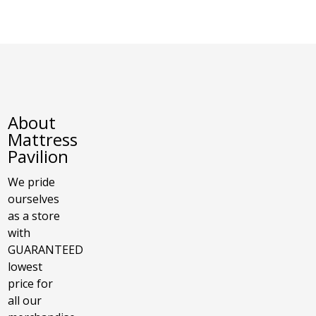
About
Mattress
Pavilion
We pride
ourselves
as a store
with
GUARANTEED
lowest
price for
all our