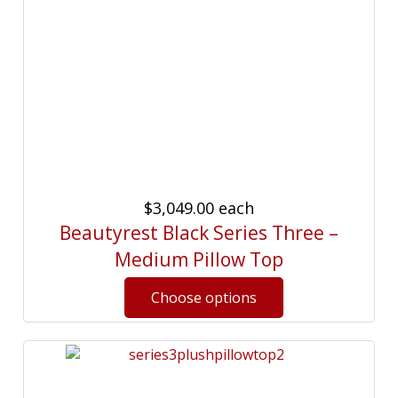
$3,049.00
each
Beautyrest Black Series Three –
Medium Pillow Top