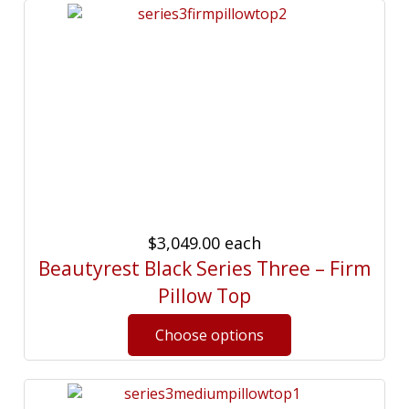
$3,049.00
each
Beautyrest Black Series Three – Firm
Pillow Top