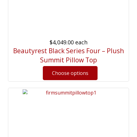
$4,049.00
each
Beautyrest Black Series Four – Plush
Summit Pillow Top