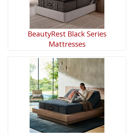
BeautyRest Black Series
Mattresses