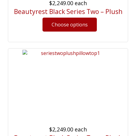
$2,249.00
each
Beautyrest Black Series Two – Plush
$2,249.00
each