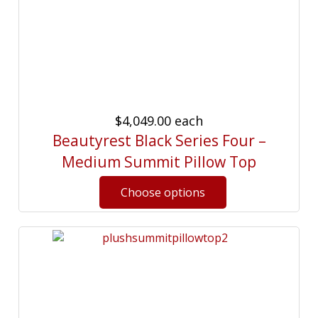
$4,049.00
each
Beautyrest Black Series Four –
Medium Summit Pillow Top