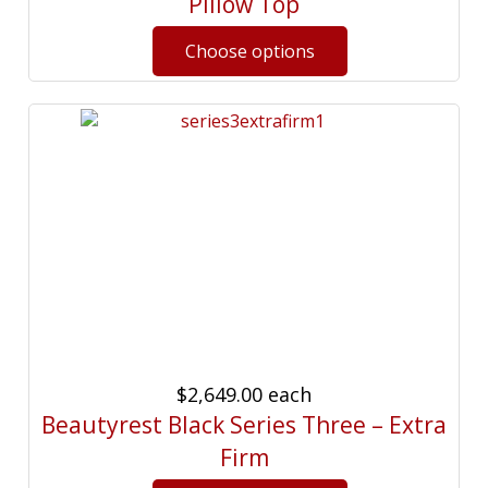
Pillow Top
$2,649.00
each
Beautyrest Black Series Three – Extra
Firm