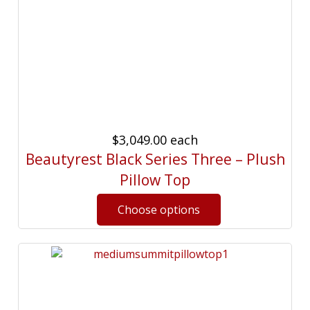
$3,049.00
each
Beautyrest Black Series Three – Plush
Pillow Top