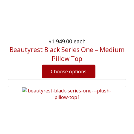
$1,949.00
each
Beautyrest Black Series One – Medium
Pillow Top