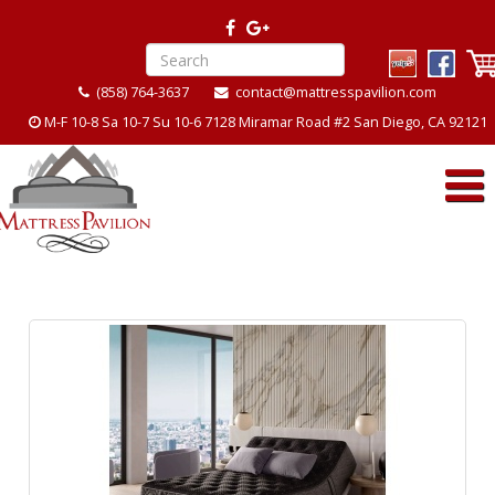
(858) 764-3637
contact@mattresspavilion.com
M-F 10-8 Sa 10-7 Su 10-6 7128 Miramar Road #2 San Diego, CA 92121