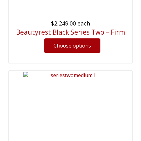
$2,249.00
each
Beautyrest Black Series Two – Firm