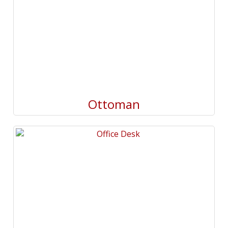
Ottoman