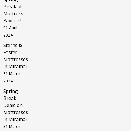
Break at
Mattress
Pavilion!
01 April
2024
Sterns &
Foster
Mattresses
in Miramar
31 March
2024
Spring
Break
Deals on
Mattresses
in Miramar
31 March