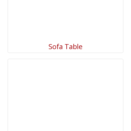
Sofa Table