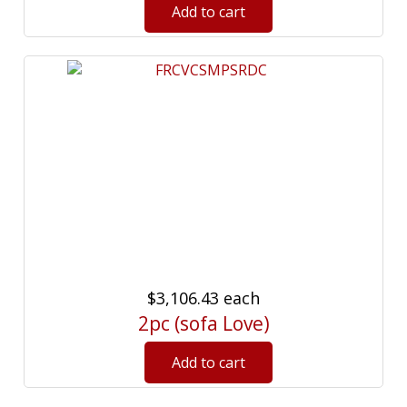
$3,106.43
each
2pc (sofa Love)