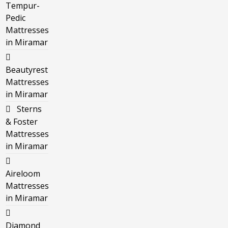
Tempur-
Pedic
Mattresses
in Miramar
Beautyrest
Mattresses
in Miramar
Sterns
& Foster
Mattresses
in Miramar
Aireloom
Mattresses
in Miramar
Diamond