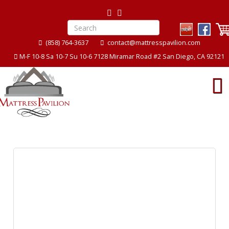
(858) 764-3637
contact@mattresspavilion.com
M-F 10-8 Sa 10-7 Su 10-6 7128 Miramar Road #2 San Diego, CA 92121