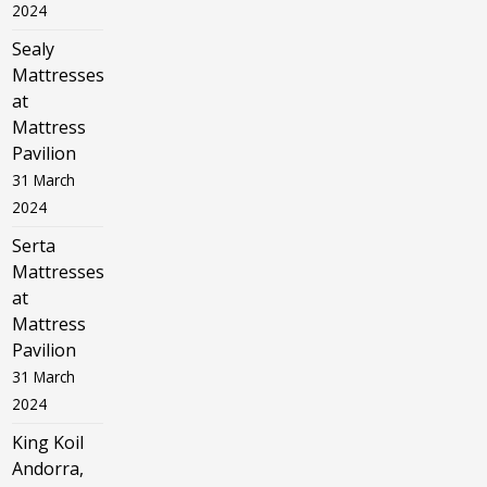
2024
Sealy
Mattresses
at
Mattress
Pavilion
31 March
2024
Serta
Mattresses
at
Mattress
Pavilion
31 March
2024
King Koil
Andorra,