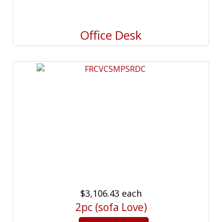
Office Desk
$3,106.43
each
2pc (sofa Love)