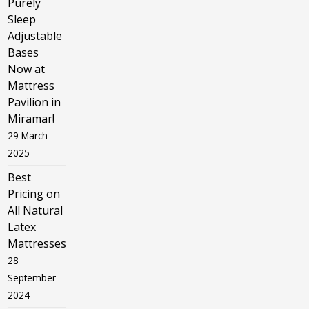
Purely
Sleep
Adjustable
Bases
Now at
Mattress
Pavilion in
Miramar!
29 March
2025
Best
Pricing on
All Natural
Latex
Mattresses
28
September
2024