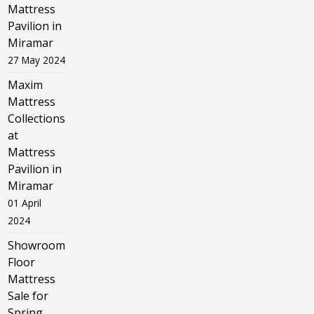
Mattress
Pavilion in
Miramar
27 May 2024
Maxim
Mattress
Collections
at
Mattress
Pavilion in
Miramar
01 April
2024
Showroom
Floor
Mattress
Sale for
Spring