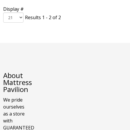
Display #
Results 1 - 2 of 2
About
Mattress
Pavilion
We pride
ourselves
as a store
with
GUARANTEED