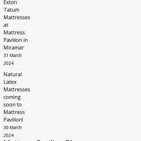
Exton
Tatum
Mattresses
at
Mattress
Pavilion in
Miramar
31 March
2024
Natural
Latex
Mattresses
coming
soon to
Mattress
Pavilion!
30 March
2024