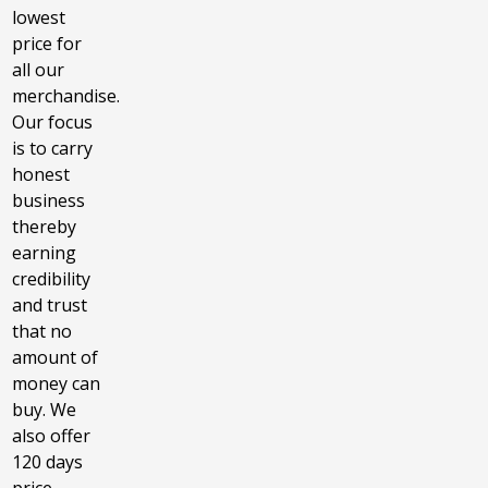
lowest
price for
all our
merchandise.
Our focus
is to carry
honest
business
thereby
earning
credibility
and trust
that no
amount of
money can
buy. We
also offer
120 days