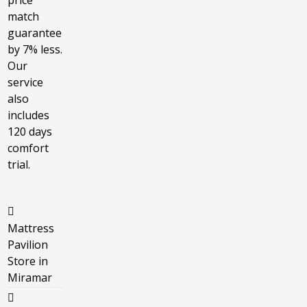
price
match
guarantee
by 7% less.
Our
service
also
includes
120 days
comfort
trial.
Mattress
Pavilion
Store in
Miramar