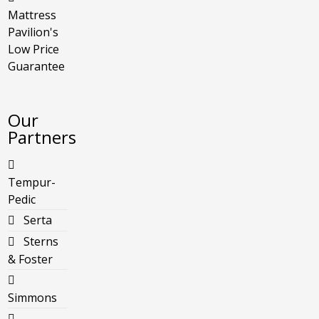
Mattress
Pavilion's
Low Price
Guarantee
Our
Partners
Tempur-
Pedic
Serta
Sterns
& Foster
Simmons