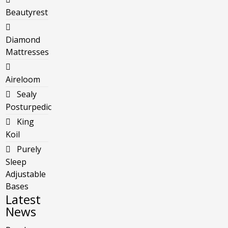
Beautyrest
Diamond
Mattresses
Aireloom
Sealy
Posturpedic
King
Koil
Purely
Sleep
Adjustable
Bases
Latest
News