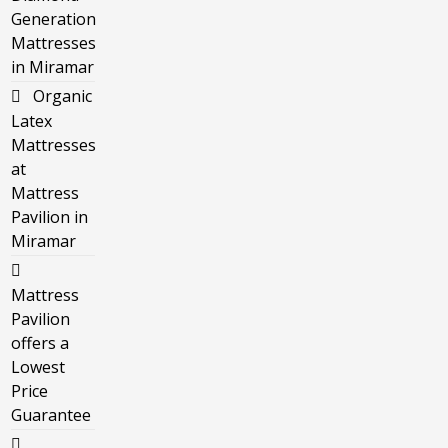
Generation
Mattresses
in Miramar
Organic
Latex
Mattresses
at
Mattress
Pavilion in
Miramar
Mattress
Pavilion
offers a
Lowest
Price
Guarantee