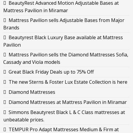
BeautyRest Advanced Motion Adjustable Bases at
Mattress Pavilion in Miramar
Mattress Pavilion sells Adjustable Bases from Major
Brands
Beautyrest Black Luxury Base available at Mattress
Pavilion
Mattress Pavilion sells the Diamond Mattresses Sofia,
Cassady and Viola models
Great Black Friday Deals up to 75% Off
The new Sterns & Foster Lux Estate Collection is here
Diamond Mattresses
Diamond Mattresses at Mattress Pavilion in Miramar
Simmons Beautyrest Black L & C Class mattresses at
unbeatable prices.
TEMPUR Pro Adapt Mattresses Medium & Firm at