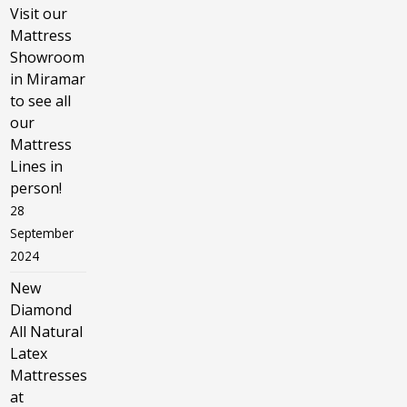
Visit our
Mattress
Showroom
in Miramar
to see all
our
Mattress
Lines in
person!
28
September
2024
New
Diamond
All Natural
Latex
Mattresses
at