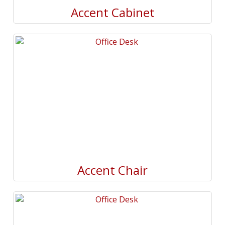
Accent Cabinet
Accent Chair