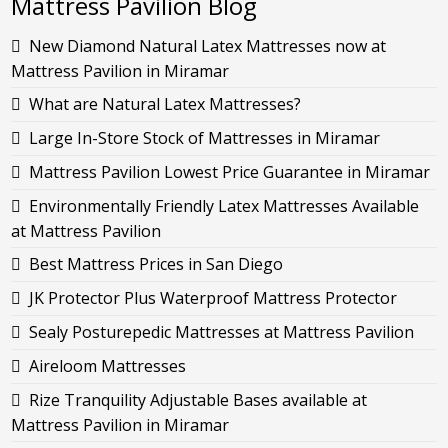
Mattress Pavilion Blog
New Diamond Natural Latex Mattresses now at
Mattress Pavilion in Miramar
What are Natural Latex Mattresses?
Large In-Store Stock of Mattresses in Miramar
Mattress Pavilion Lowest Price Guarantee in Miramar
Environmentally Friendly Latex Mattresses Available
at Mattress Pavilion
Best Mattress Prices in San Diego
JK Protector Plus Waterproof Mattress Protector
Sealy Posturepedic Mattresses at Mattress Pavilion
Aireloom Mattresses
Rize Tranquility Adjustable Bases available at
Mattress Pavilion in Miramar