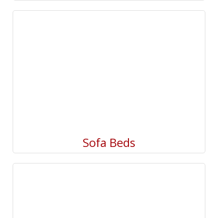
Sofa Beds