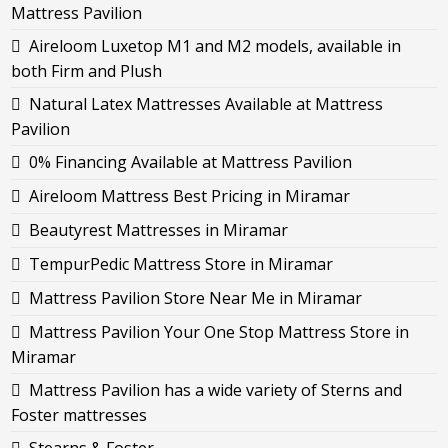
Mattress Pavilion
Aireloom Luxetop M1 and M2 models, available in
both Firm and Plush
Natural Latex Mattresses Available at Mattress
Pavilion
0% Financing Available at Mattress Pavilion
Aireloom Mattress Best Pricing in Miramar
Beautyrest Mattresses in Miramar
TempurPedic Mattress Store in Miramar
Mattress Pavilion Store Near Me in Miramar
Mattress Pavilion Your One Stop Mattress Store in
Miramar
Mattress Pavilion has a wide variety of Sterns and
Foster mattresses