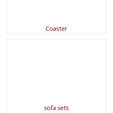
Coaster
sofa sets