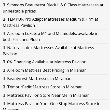
Simmons Beautyrest Black L & C Class mattresses at
unbeatable prices.
TEMPUR Pro Adapt Mattresses Medium & Firm at
Mattress Pavilion
Aireloom Luxetop M1 and M2 models, available in
both Firm and Plush
Natural Latex Mattresses Available at Mattress
Pavilion
0% Financing Available at Mattress Pavilion
Aireloom Mattress Best Pricing in Miramar
Beautyrest Mattresses in Miramar
TempurPedic Mattress Store in Miramar
Mattress Pavilion Store Near Me in Miramar
Mattress Pavilion Your One Stop Mattress Store in
Miramar