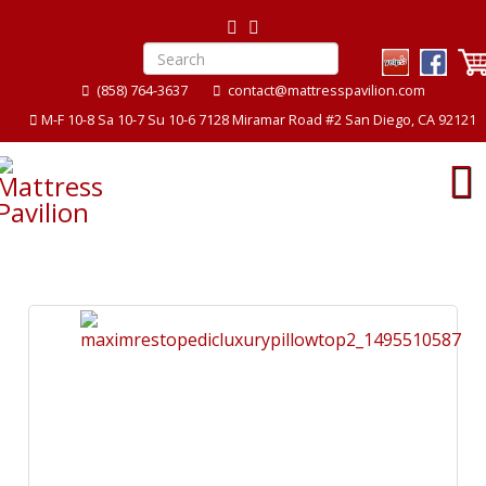
(858) 764-3637
contact@mattresspavilion.com
M-F 10-8 Sa 10-7 Su 10-6 7128 Miramar Road #2 San Diego, CA 92121