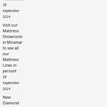
28
September
2024
Visit our
Mattress
Showroom
in Miramar
to see all
our
Mattress
Lines in
person!
28
September
2024
New
Diamond