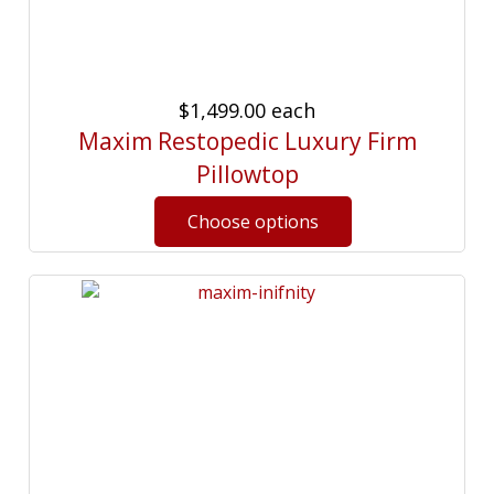
$1,499.00
each
Maxim Restopedic Luxury Firm
Pillowtop