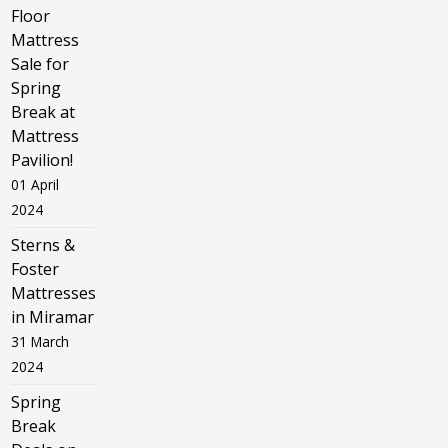
Floor
Mattress
Sale for
Spring
Break at
Mattress
Pavilion!
01 April
2024
Sterns &
Foster
Mattresses
in Miramar
31 March
2024
Spring
Break