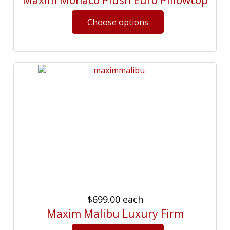
Maxim Monaco Plush Euro Pillowtop
$699.00
each
Maxim Malibu Luxury Firm