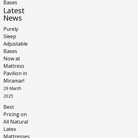
Bases
Latest
News
Purely
Sleep
Adjustable
Bases
Now at
Mattress
Pavilion in
Miramar!
29 March
2025
Best
Pricing on
All Natural
Latex
Mattresses