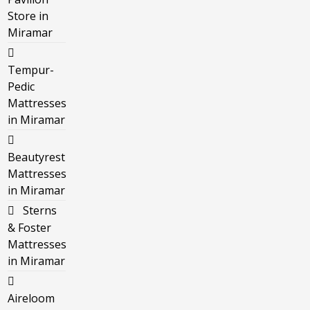
Store in
Miramar
Tempur-
Pedic
Mattresses
in Miramar
Beautyrest
Mattresses
in Miramar
Sterns
& Foster
Mattresses
in Miramar
Aireloom