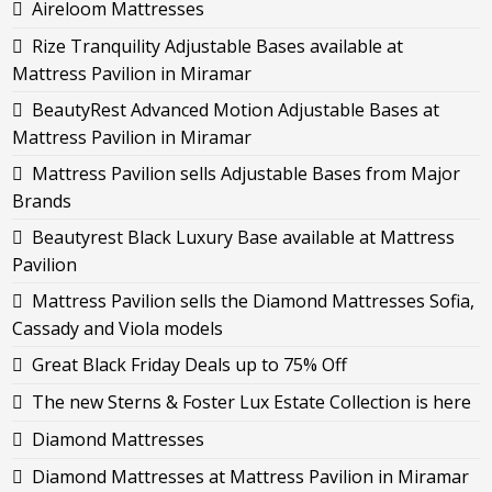
Aireloom Mattresses
Rize Tranquility Adjustable Bases available at
Mattress Pavilion in Miramar
BeautyRest Advanced Motion Adjustable Bases at
Mattress Pavilion in Miramar
Mattress Pavilion sells Adjustable Bases from Major
Brands
Beautyrest Black Luxury Base available at Mattress
Pavilion
Mattress Pavilion sells the Diamond Mattresses Sofia,
Cassady and Viola models
Great Black Friday Deals up to 75% Off
The new Sterns & Foster Lux Estate Collection is here
Diamond Mattresses
Diamond Mattresses at Mattress Pavilion in Miramar