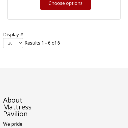
Display #
Results 1 - 6 of 6
About
Mattress
Pavilion
We pride