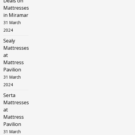
Deals on
Mattresses
in Miramar
31 March
2024
Sealy
Mattresses
at
Mattress
Pavilion
31 March
2024
Serta
Mattresses
at
Mattress
Pavilion
31 March