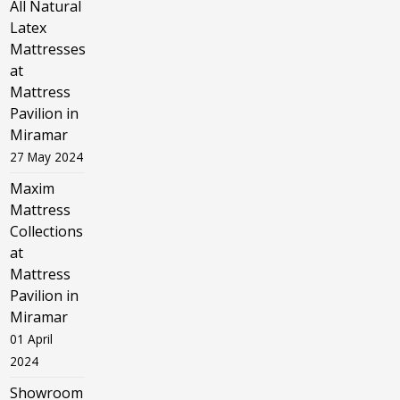
All Natural
Latex
Mattresses
at
Mattress
Pavilion in
Miramar
27 May 2024
Maxim
Mattress
Collections
at
Mattress
Pavilion in
Miramar
01 April
2024
Showroom