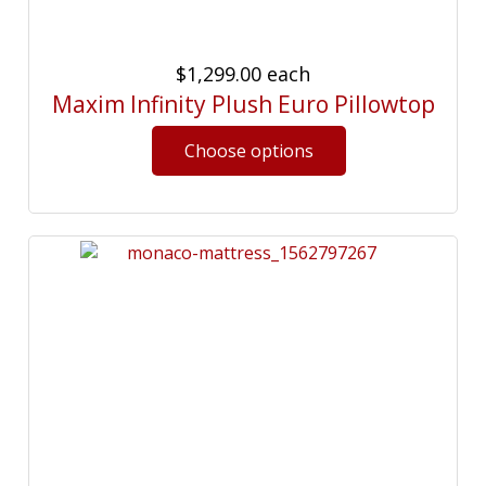
$1,299.00
each
Maxim Infinity Plush Euro Pillowtop