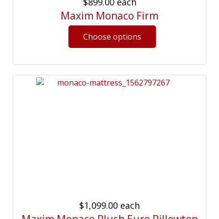
$899.00
each
Maxim Monaco Firm
$1,099.00
each