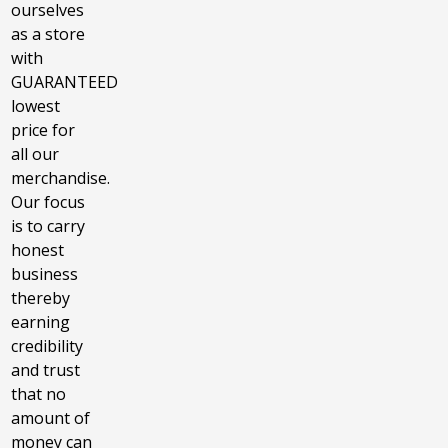
ourselves
as a store
with
GUARANTEED
lowest
price for
all our
merchandise.
Our focus
is to carry
honest
business
thereby
earning
credibility
and trust
that no
amount of
money can