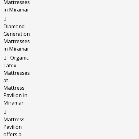
Mattresses
in Miramar
Diamond
Generation
Mattresses
in Miramar
Organic
Latex
Mattresses
at
Mattress
Pavilion in
Miramar
Mattress
Pavilion
offers a