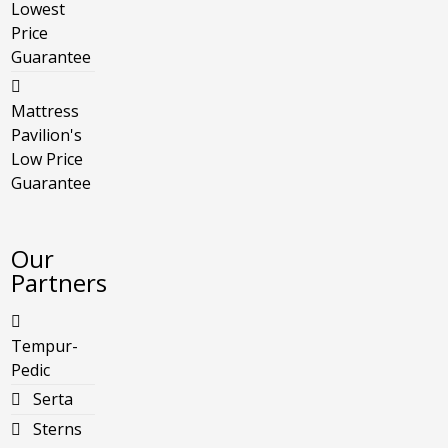
Lowest
Price
Guarantee
Mattress
Pavilion's
Low Price
Guarantee
Our
Partners
Tempur-
Pedic
Serta
Sterns