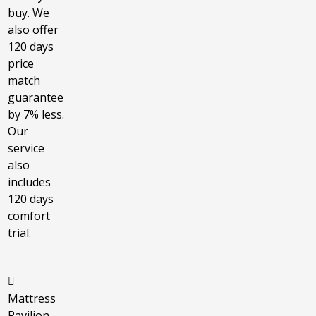
buy. We
also offer
120 days
price
match
guarantee
by 7% less.
Our
service
also
includes
120 days
comfort
trial.
Mattress
Pavilion