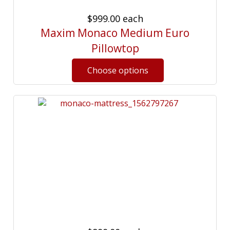
$999.00
each
Maxim Monaco Medium Euro
Pillowtop