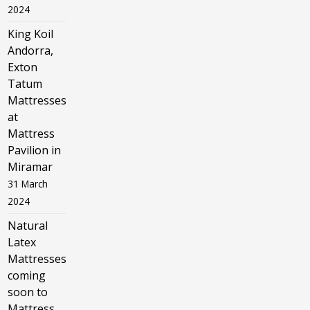
2024
King Koil
Andorra,
Exton
Tatum
Mattresses
at
Mattress
Pavilion in
Miramar
31 March
2024
Natural
Latex
Mattresses
coming
soon to
Mattress