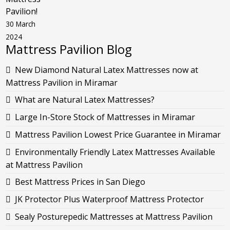
Pavilion!
30 March
2024
Mattress Pavilion Blog
New Diamond Natural Latex Mattresses now at
Mattress Pavilion in Miramar
What are Natural Latex Mattresses?
Large In-Store Stock of Mattresses in Miramar
Mattress Pavilion Lowest Price Guarantee in Miramar
Environmentally Friendly Latex Mattresses Available
at Mattress Pavilion
Best Mattress Prices in San Diego
JK Protector Plus Waterproof Mattress Protector
Sealy Posturepedic Mattresses at Mattress Pavilion