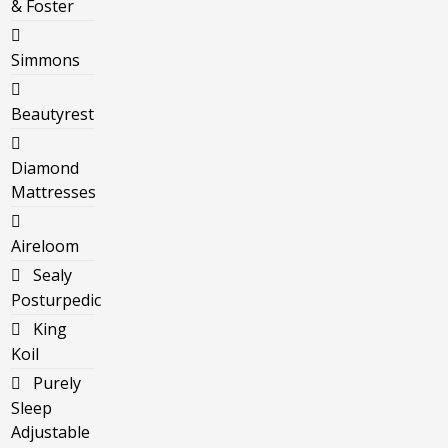
& Foster
Simmons
Beautyrest
Diamond
Mattresses
Aireloom
Sealy
Posturpedic
King
Koil
Purely
Sleep
Adjustable