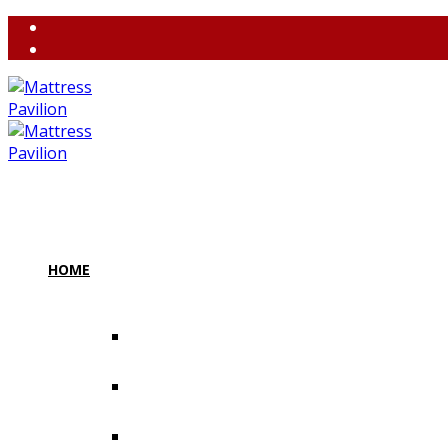
(858) 764-3637
contact@m
HOME