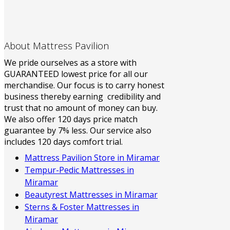
About Mattress Pavilion
We pride ourselves as a store with
GUARANTEED lowest price for all our
merchandise. Our focus is to carry honest
business thereby earning credibility and
trust that no amount of money can buy.
We also offer 120 days price match
guarantee by 7% less. Our service also
includes 120 days comfort trial.
Mattress Pavilion Store in Miramar
Tempur-Pedic Mattresses in
Miramar
Beautyrest Mattresses in Miramar
Sterns & Foster Mattresses in
Miramar