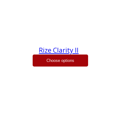
Rize Clarity II