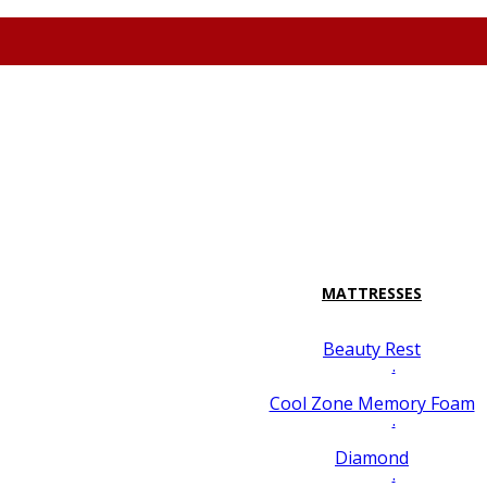
attresspavilion.com
M-F 10-8 Sa 10-7 Su 10-6 7128 Miramar Road #2 San
MATTRESSES
Beauty Rest
.
Cool Zone Memory Foam
.
Diamond
.