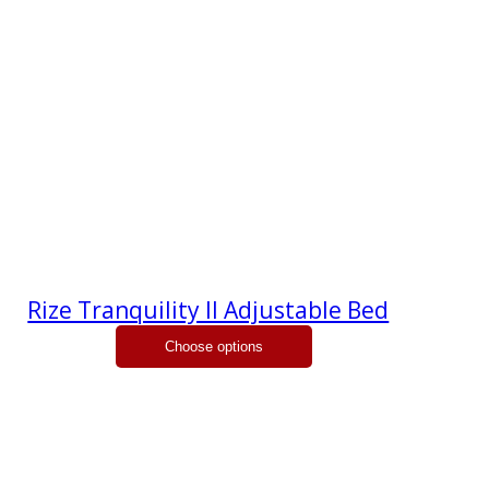
Rize Tranquility II Adjustable Bed