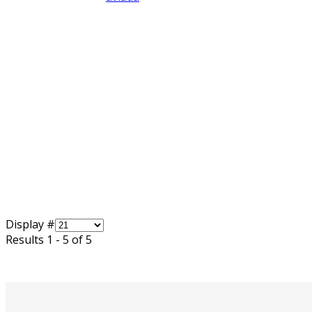
Display #
Results 1 - 5 of 5