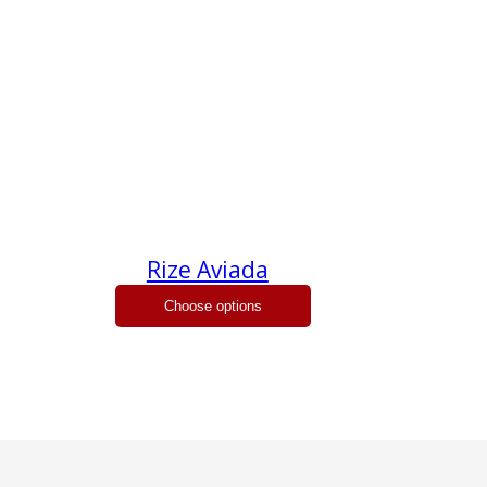
Rize Aviada