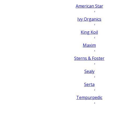
American Star
.
Ivy Organics
.
King Koil
.
Maxim
.
Sterns & Foster
.
Sealy
.
Serta
.
Tempurpedic
.