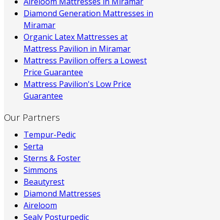
Aireloom Mattresses in Miramar
Diamond Generation Mattresses in
Miramar
Organic Latex Mattresses at
Mattress Pavilion in Miramar
Mattress Pavilion offers a Lowest
Price Guarantee
Mattress Pavilion's Low Price
Guarantee
Our Partners
Tempur-Pedic
Serta
Sterns & Foster
Simmons
Beautyrest
Diamond Mattresses
Aireloom
Sealy Posturpedic