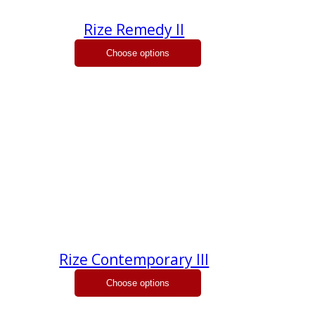
Rize Remedy II
Rize Contemporary III