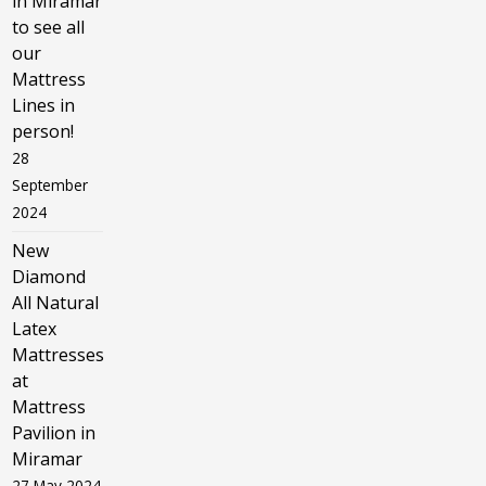
in Miramar
to see all
our
Mattress
Lines in
person!
28
September
2024
New
Diamond
All Natural
Latex
Mattresses
at
Mattress
Pavilion in
Miramar
27 May 2024