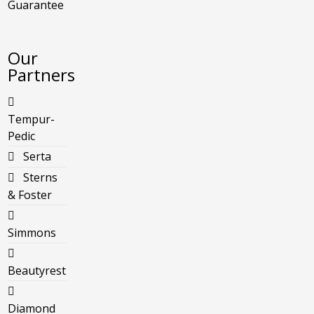
Guarantee
Our
Partners
Tempur-
Pedic
Serta
Sterns
& Foster
Simmons
Beautyrest
Diamond