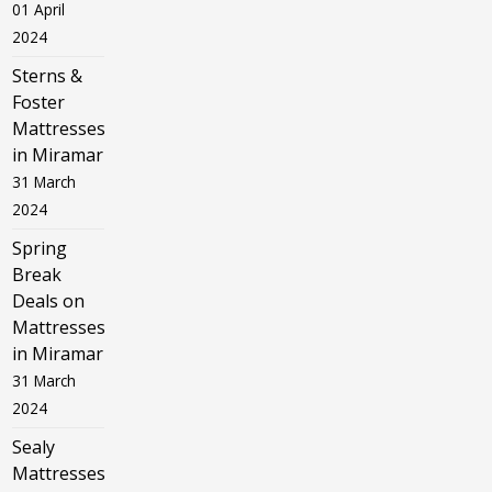
01 April
2024
Sterns &
Foster
Mattresses
in Miramar
31 March
2024
Spring
Break
Deals on
Mattresses
in Miramar
31 March
2024
Sealy
Mattresses