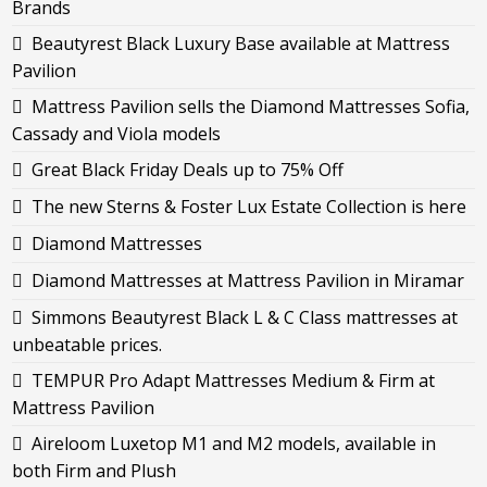
Brands
Beautyrest Black Luxury Base available at Mattress
Pavilion
Mattress Pavilion sells the Diamond Mattresses Sofia,
Cassady and Viola models
Great Black Friday Deals up to 75% Off
The new Sterns & Foster Lux Estate Collection is here
Diamond Mattresses
Diamond Mattresses at Mattress Pavilion in Miramar
Simmons Beautyrest Black L & C Class mattresses at
unbeatable prices.
TEMPUR Pro Adapt Mattresses Medium & Firm at
Mattress Pavilion
Aireloom Luxetop M1 and M2 models, available in
both Firm and Plush