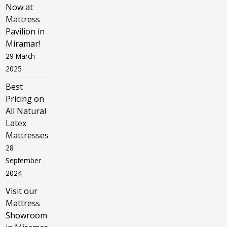
Now at
Mattress
Pavilion in
Miramar!
29 March
2025
Best
Pricing on
All Natural
Latex
Mattresses
28
September
2024
Visit our
Mattress
Showroom