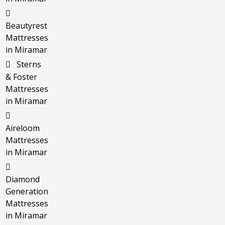
Beautyrest
Mattresses
in Miramar
Sterns
& Foster
Mattresses
in Miramar
Aireloom
Mattresses
in Miramar
Diamond
Generation
Mattresses
in Miramar