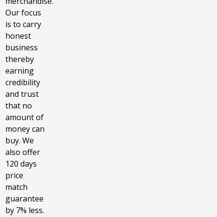
merchandise.
Our focus
is to carry
honest
business
thereby
earning
credibility
and trust
that no
amount of
money can
buy. We
also offer
120 days
price
match
guarantee
by 7% less.