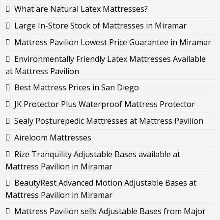
What are Natural Latex Mattresses?
Large In-Store Stock of Mattresses in Miramar
Mattress Pavilion Lowest Price Guarantee in Miramar
Environmentally Friendly Latex Mattresses Available
at Mattress Pavilion
Best Mattress Prices in San Diego
JK Protector Plus Waterproof Mattress Protector
Sealy Posturepedic Mattresses at Mattress Pavilion
Aireloom Mattresses
Rize Tranquility Adjustable Bases available at
Mattress Pavilion in Miramar
BeautyRest Advanced Motion Adjustable Bases at
Mattress Pavilion in Miramar
Mattress Pavilion sells Adjustable Bases from Major