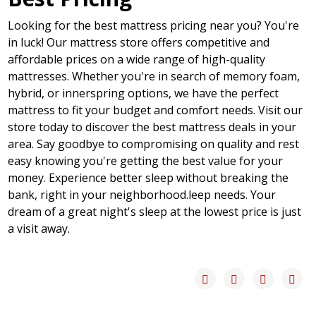
Looking for the best mattress pricing near you? You're
in luck! Our mattress store offers competitive and
affordable prices on a wide range of high-quality
mattresses. Whether you're in search of memory foam,
hybrid, or innerspring options, we have the perfect
mattress to fit your budget and comfort needs. Visit our
store today to discover the best mattress deals in your
area. Say goodbye to compromising on quality and rest
easy knowing you're getting the best value for your
money. Experience better sleep without breaking the
bank, right in your neighborhood.leep needs. Your
dream of a great night's sleep at the lowest price is just
a visit away.