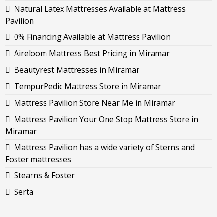
Natural Latex Mattresses Available at Mattress
Pavilion
0% Financing Available at Mattress Pavilion
Aireloom Mattress Best Pricing in Miramar
Beautyrest Mattresses in Miramar
TempurPedic Mattress Store in Miramar
Mattress Pavilion Store Near Me in Miramar
Mattress Pavilion Your One Stop Mattress Store in
Miramar
Mattress Pavilion has a wide variety of Sterns and
Foster mattresses
Stearns & Foster
Serta