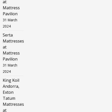
at
Mattress
Pavilion
31 March
2024
Serta
Mattresses
at
Mattress
Pavilion
31 March
2024
King Koil
Andorra,
Exton
Tatum
Mattresses
at