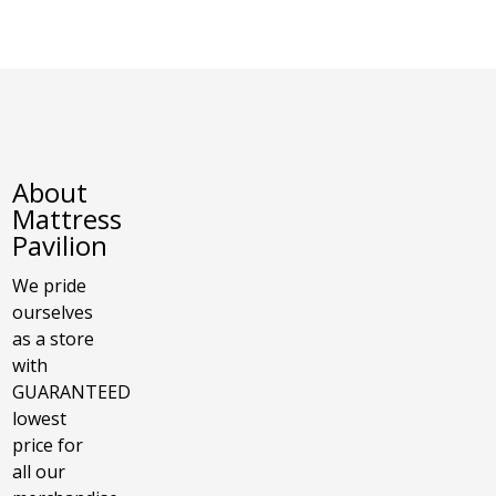
About
Mattress
Pavilion
We pride
ourselves
as a store
with
GUARANTEED
lowest
price for
all our