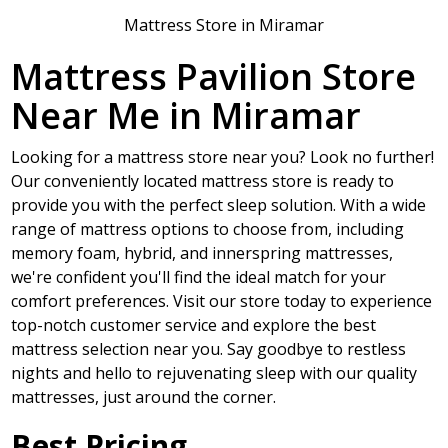
Mattress Store in Miramar
Mattress Pavilion Store
Near Me in Miramar
Looking for a mattress store near you? Look no further!
Our conveniently located mattress store is ready to
provide you with the perfect sleep solution. With a wide
range of mattress options to choose from, including
memory foam, hybrid, and innerspring mattresses,
we're confident you'll find the ideal match for your
comfort preferences. Visit our store today to experience
top-notch customer service and explore the best
mattress selection near you. Say goodbye to restless
nights and hello to rejuvenating sleep with our quality
mattresses, just around the corner.
Best Pricing