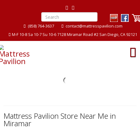
(858) 764-3637
contact@mattresspavilion.com
M-F 10-8 Sa 10-7 Su 10-6 7128 Miramar Road #2 San Diego, CA 92121
ion
Mattress Pavilion
Mattress Pavilion Store Near Me in
Miramar