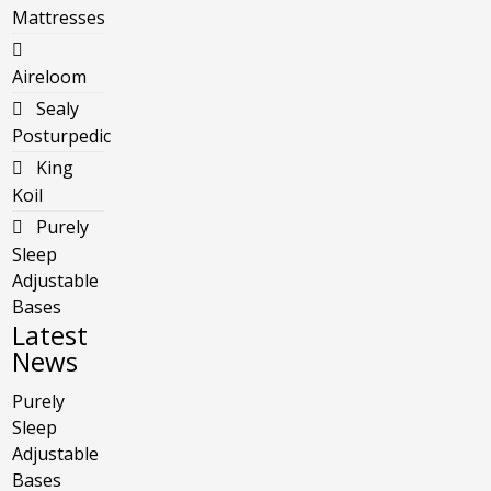
Mattresses
Aireloom
Sealy
Posturpedic
King
Koil
Purely
Sleep
Adjustable
Bases
Latest
News
Purely
Sleep
Adjustable
Bases