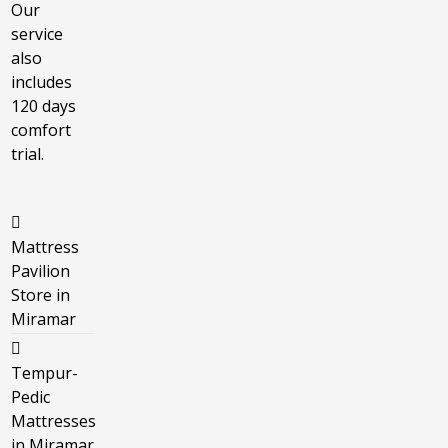
Our
service
also
includes
120 days
comfort
trial.
Mattress
Pavilion
Store in
Miramar
Tempur-
Pedic
Mattresses
in Miramar