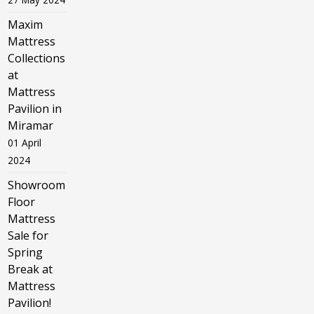
Maxim
Mattress
Collections
at
Mattress
Pavilion in
Miramar
01 April
2024
Showroom
Floor
Mattress
Sale for
Spring
Break at
Mattress
Pavilion!