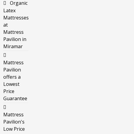
Organic
Latex
Mattresses
at
Mattress
Pavilion in
Miramar
Mattress
Pavilion
offers a
Lowest
Price
Guarantee
Mattress
Pavilion's
Low Price