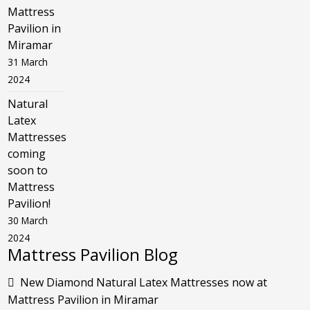
Mattress
Pavilion in
Miramar
31 March
2024
Natural
Latex
Mattresses
coming
soon to
Mattress
Pavilion!
30 March
2024
Mattress Pavilion Blog
New Diamond Natural Latex Mattresses now at
Mattress Pavilion in Miramar