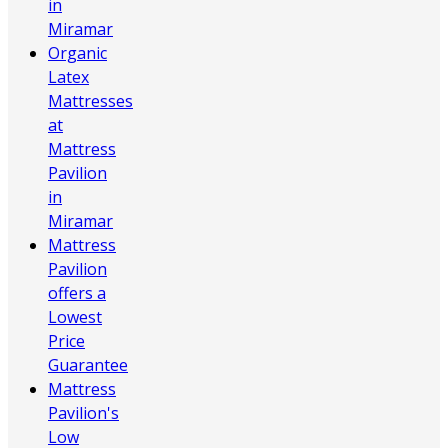
in
Miramar
Organic
Latex
Mattresses
at
Mattress
Pavilion
in
Miramar
Mattress
Pavilion
offers a
Lowest
Price
Guarantee
Mattress
Pavilion's
Low