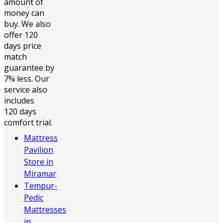
amount of
money can
buy. We also
offer 120
days price
match
guarantee by
7% less. Our
service also
includes
120 days
comfort trial.
Mattress
Pavilion
Store in
Miramar
Tempur-
Pedic
Mattresses
in