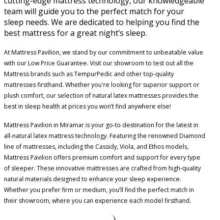
cutting-edge mattress technology, our knowledgeable
team will guide you to the perfect match for your
sleep needs. We are dedicated to helping you find the
best mattress for a great night’s sleep.
At Mattress Pavilion, we stand by our commitment to unbeatable value
with our Low Price Guarantee. Visit our showroom to test out all the
Mattress brands such as TempurPedic and other top-quality
mattresses firsthand. Whether you're looking for superior support or
plush comfort, our selection of natural latex mattresses provides the
best in sleep health at prices you won’t find anywhere else!
Mattress Pavilion in Miramar is your go-to destination for the latest in
all-natural latex mattress technology. Featuring the renowned Diamond
line of mattresses, including the Cassidy, Viola, and Ethos models,
Mattress Pavilion offers premium comfort and support for every type
of sleeper. These innovative mattresses are crafted from high-quality
natural materials designed to enhance your sleep experience.
Whether you prefer firm or medium, you’ll find the perfect match in
their showroom, where you can experience each model firsthand.