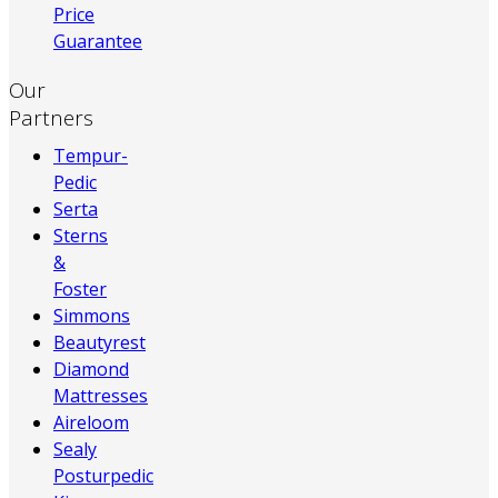
Price
Guarantee
Our
Partners
Tempur-
Pedic
Serta
Sterns
&
Foster
Simmons
Beautyrest
Diamond
Mattresses
Aireloom
Sealy
Posturpedic