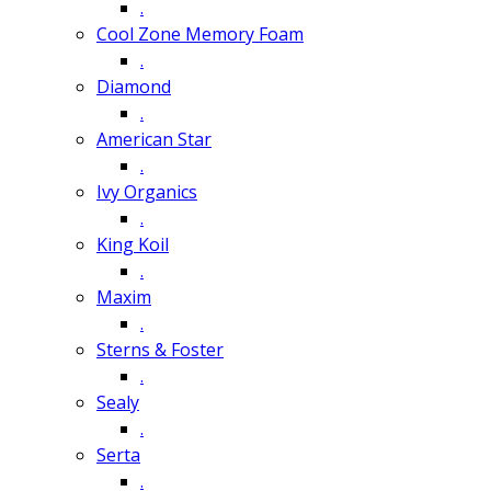
.
Cool Zone Memory Foam
.
Diamond
.
American Star
.
Ivy Organics
.
King Koil
.
Maxim
.
Sterns & Foster
.
Sealy
.
Serta
.