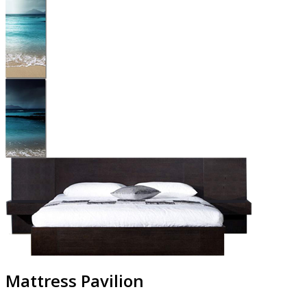
Mattress Pavilion