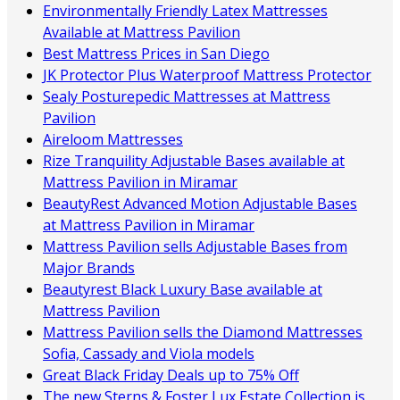
Environmentally Friendly Latex Mattresses
Available at Mattress Pavilion
Best Mattress Prices in San Diego
JK Protector Plus Waterproof Mattress Protector
Sealy Posturepedic Mattresses at Mattress
Pavilion
Aireloom Mattresses
Rize Tranquility Adjustable Bases available at
Mattress Pavilion in Miramar
BeautyRest Advanced Motion Adjustable Bases
at Mattress Pavilion in Miramar
Mattress Pavilion sells Adjustable Bases from
Major Brands
Beautyrest Black Luxury Base available at
Mattress Pavilion
Mattress Pavilion sells the Diamond Mattresses
Sofia, Cassady and Viola models
Great Black Friday Deals up to 75% Off
The new Sterns & Foster Lux Estate Collection is