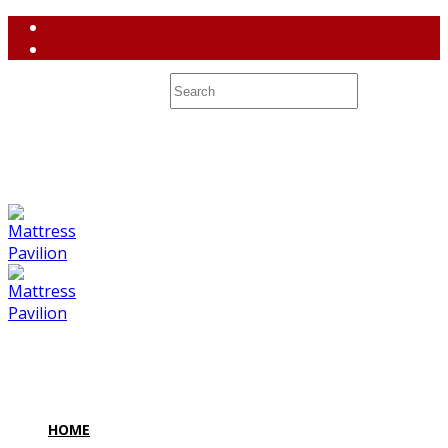
(858) 764-3637
contact@mattresspavilion.com
M-F 10-8 Sa 10-7 Su 10-6 7128 Miramar Road #2 San Diego,
CA 92121
HOME