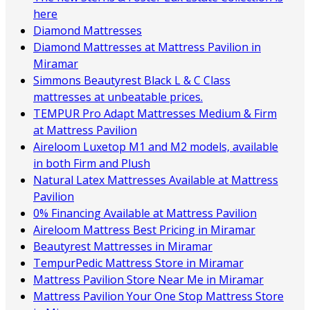
here
Diamond Mattresses
Diamond Mattresses at Mattress Pavilion in
Miramar
Simmons Beautyrest Black L & C Class
mattresses at unbeatable prices.
TEMPUR Pro Adapt Mattresses Medium & Firm
at Mattress Pavilion
Aireloom Luxetop M1 and M2 models, available
in both Firm and Plush
Natural Latex Mattresses Available at Mattress
Pavilion
0% Financing Available at Mattress Pavilion
Aireloom Mattress Best Pricing in Miramar
Beautyrest Mattresses in Miramar
TempurPedic Mattress Store in Miramar
Mattress Pavilion Store Near Me in Miramar
Mattress Pavilion Your One Stop Mattress Store