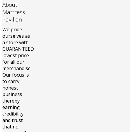
About
Mattress
Pavilion
We pride
ourselves as
a store with
GUARANTEED
lowest price
for all our
merchandise.
Our focus is
to carry
honest
business
thereby
earning
credibility
and trust
that no