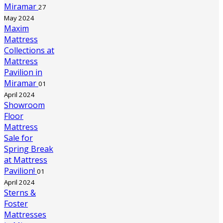
Miramar
27
May 2024
Maxim
Mattress
Collections at
Mattress
Pavilion in
Miramar
01
April 2024
Showroom
Floor
Mattress
Sale for
Spring Break
at Mattress
Pavilion!
01
April 2024
Sterns &
Foster
Mattresses