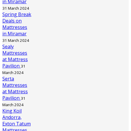
in Miramar
31 March 2024
Spring Break
Deals on
Mattresses
in Miramar
31 March 2024
Sealy
Mattresses
at Mattress
Pavilion
31
March 2024
Serta
Mattresses
at Mattress
Pavilion
31
March 2024
King Koil
Andorra,
Exton Tatum
Mattresses