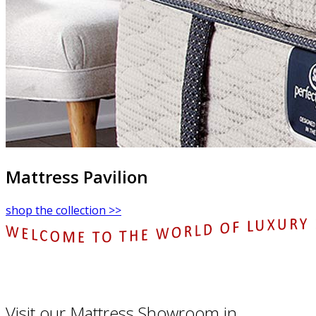
Mattress Pavilion
shop the collection >>
Visit our Mattress Showroom in