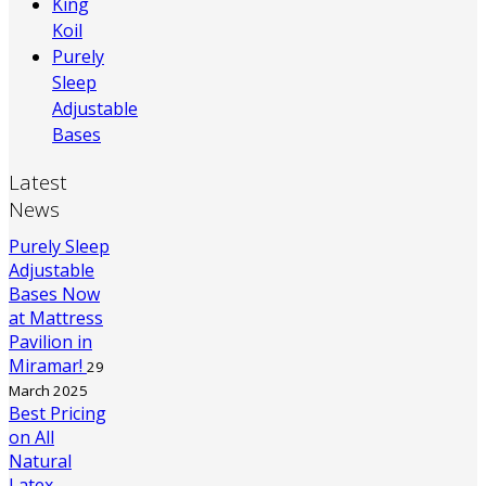
King
Koil
Purely
Sleep
Adjustable
Bases
Latest
News
Purely Sleep
Adjustable
Bases Now
at Mattress
Pavilion in
Miramar!
29
March 2025
Best Pricing
on All
Natural
Latex