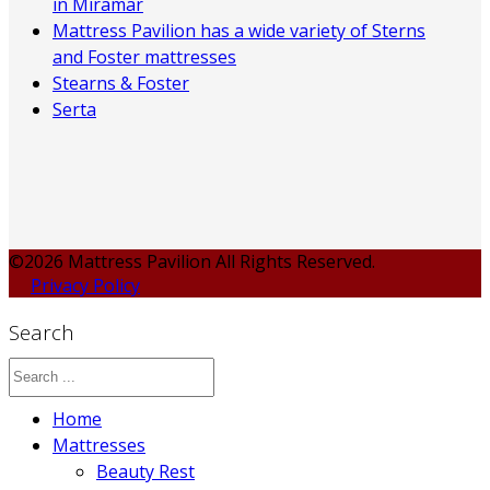
in Miramar
Mattress Pavilion has a wide variety of Sterns
and Foster mattresses
Stearns & Foster
Serta
©2026 Mattress Pavilion All Rights Reserved.
Privacy Policy
Search
Home
Mattresses
Beauty Rest