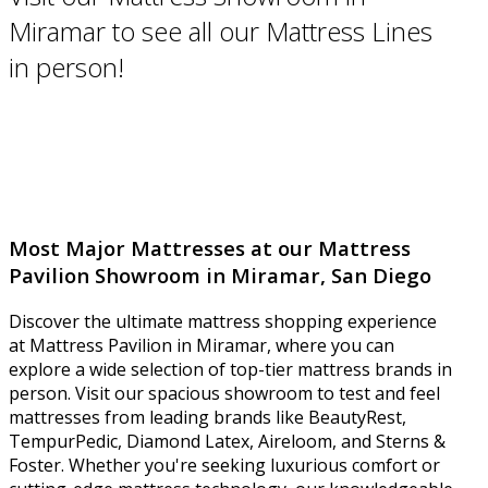
Miramar to see all our Mattress Lines
in person!
Most Major Mattresses at our Mattress
Pavilion Showroom in Miramar, San Diego
Discover the ultimate mattress shopping experience
at Mattress Pavilion in Miramar, where you can
explore a wide selection of top-tier mattress brands in
person. Visit our spacious showroom to test and feel
mattresses from leading brands like BeautyRest,
TempurPedic, Diamond Latex, Aireloom, and Sterns &
Foster. Whether you're seeking luxurious comfort or