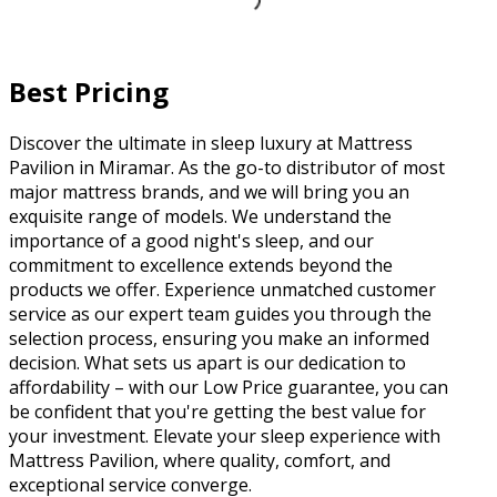
Best Pricing
Discover the ultimate in sleep luxury at Mattress
Pavilion in Miramar. As the go-to distributor of most
major mattress brands, and we will bring you an
exquisite range of models. We understand the
importance of a good night's sleep, and our
commitment to excellence extends beyond the
products we offer. Experience unmatched customer
service as our expert team guides you through the
selection process, ensuring you make an informed
decision. What sets us apart is our dedication to
affordability – with our Low Price guarantee, you can
be confident that you're getting the best value for
your investment. Elevate your sleep experience with
Mattress Pavilion, where quality, comfort, and
exceptional service converge.