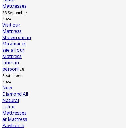
Mattresses
28 September
2024
Visit our
Mattress
Showroom in
Miramar to
see all our
Mattress
Lines in
person!
28
September
2024
New
Diamond All
Natural
Latex
Mattresses
at Mattress
Pavilion in