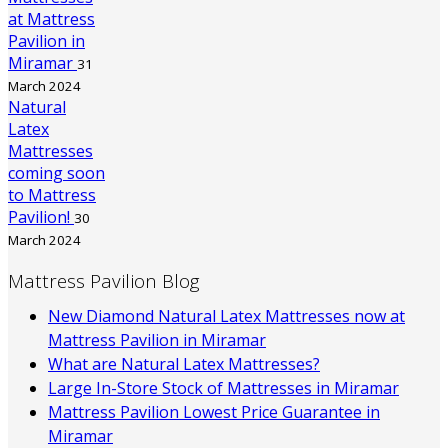
at Mattress
Pavilion in
Miramar
31
March 2024
Natural
Latex
Mattresses
coming soon
to Mattress
Pavilion!
30
March 2024
Mattress Pavilion Blog
New Diamond Natural Latex Mattresses now at
Mattress Pavilion in Miramar
What are Natural Latex Mattresses?
Large In-Store Stock of Mattresses in Miramar
Mattress Pavilion Lowest Price Guarantee in
Miramar