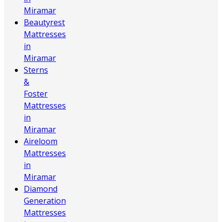
Miramar
Beautyrest
Mattresses
in
Miramar
Sterns
&
Foster
Mattresses
in
Miramar
Aireloom
Mattresses
in
Miramar
Diamond
Generation
Mattresses