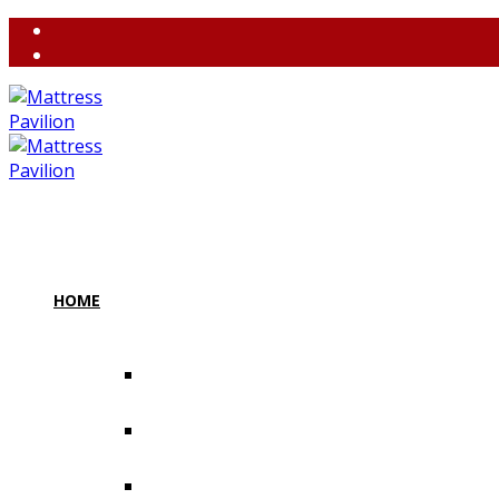
(858) 764-3637
contact@m
HOME