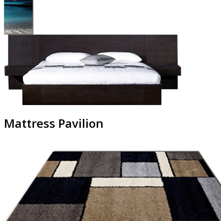
Mattress Pavilion