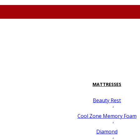
attresspavilion.com
M-F 10-8 Sa 10-7 Su 10-6 7128 Miramar Road #2 San
MATTRESSES
Beauty Rest
.
Cool Zone Memory Foam
.
Diamond
.