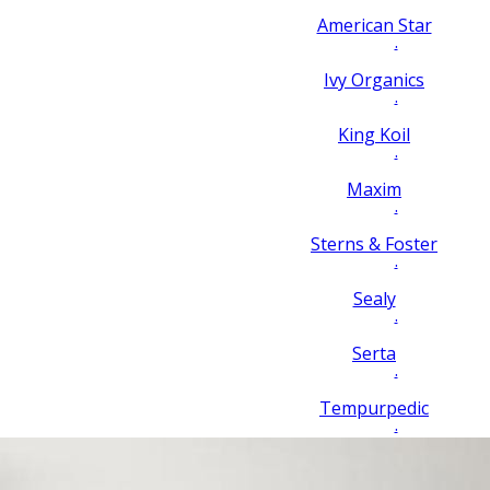
American Star
.
Ivy Organics
.
King Koil
.
Maxim
.
Sterns & Foster
.
Sealy
.
Serta
.
Tempurpedic
.