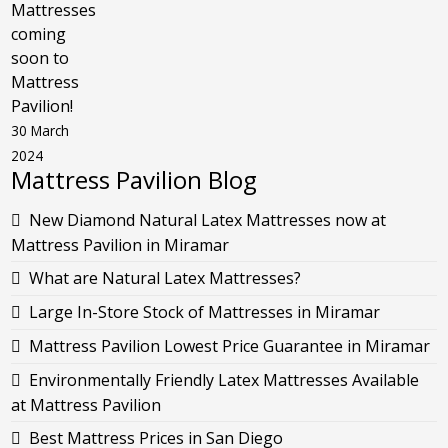
Mattresses
coming
soon to
Mattress
Pavilion!
30 March
2024
Mattress Pavilion Blog
New Diamond Natural Latex Mattresses now at
Mattress Pavilion in Miramar
What are Natural Latex Mattresses?
Large In-Store Stock of Mattresses in Miramar
Mattress Pavilion Lowest Price Guarantee in Miramar
Environmentally Friendly Latex Mattresses Available
at Mattress Pavilion
Best Mattress Prices in San Diego