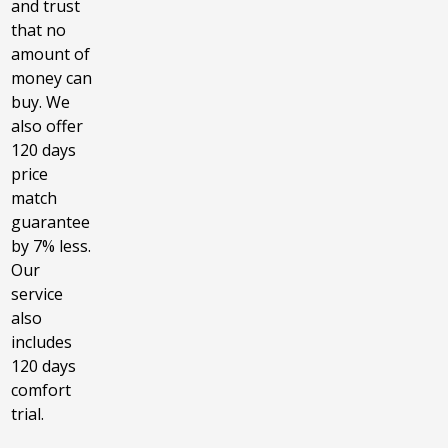
and trust
that no
amount of
money can
buy. We
also offer
120 days
price
match
guarantee
by 7% less.
Our
service
also
includes
120 days
comfort
trial.