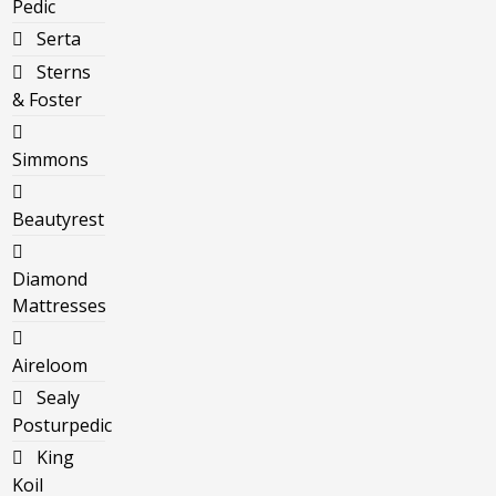
Pedic
Serta
Sterns
& Foster
Simmons
Beautyrest
Diamond
Mattresses
Aireloom
Sealy
Posturpedic
King
Koil