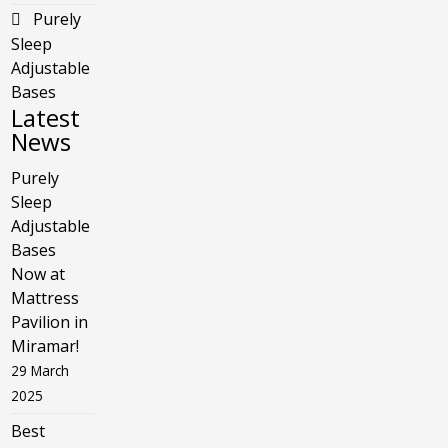
Purely
Sleep
Adjustable
Bases
Latest
News
Purely
Sleep
Adjustable
Bases
Now at
Mattress
Pavilion in
Miramar!
29 March
2025
Best