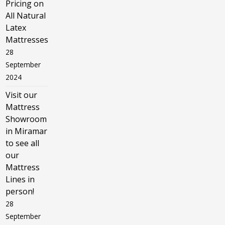
Pricing on
All Natural
Latex
Mattresses
28
September
2024
Visit our
Mattress
Showroom
in Miramar
to see all
our
Mattress
Lines in
person!
28
September