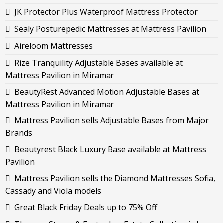
JK Protector Plus Waterproof Mattress Protector
Sealy Posturepedic Mattresses at Mattress Pavilion
Aireloom Mattresses
Rize Tranquility Adjustable Bases available at
Mattress Pavilion in Miramar
BeautyRest Advanced Motion Adjustable Bases at
Mattress Pavilion in Miramar
Mattress Pavilion sells Adjustable Bases from Major
Brands
Beautyrest Black Luxury Base available at Mattress
Pavilion
Mattress Pavilion sells the Diamond Mattresses Sofia,
Cassady and Viola models
Great Black Friday Deals up to 75% Off