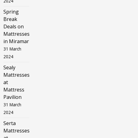
2024
Spring
Break
Deals on
Mattresses
in Miramar
31 March
2024
Sealy
Mattresses
at
Mattress
Pavilion
31 March
2024
Serta
Mattresses