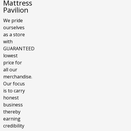
Mattress
Pavilion
We pride
ourselves
as a store
with
GUARANTEED
lowest
price for
all our
merchandise.
Our focus
is to carry
honest
business
thereby
earning
credibility