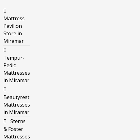
Mattress
Pavilion
Store in
Miramar
Tempur-
Pedic
Mattresses
in Miramar
Beautyrest
Mattresses
in Miramar
Sterns
& Foster
Mattresses