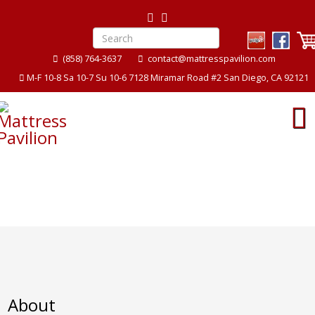
(858) 764-3637
contact@mattresspavilion.com
M-F 10-8 Sa 10-7 Su 10-6 7128 Miramar Road #2 San Diego, CA 92121
About