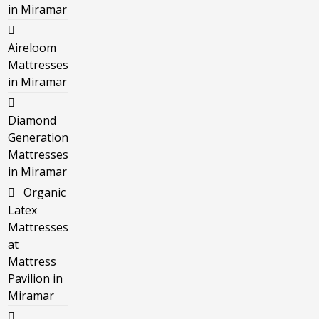
in Miramar
Aireloom
Mattresses
in Miramar
Diamond
Generation
Mattresses
in Miramar
Organic
Latex
Mattresses
at
Mattress
Pavilion in
Miramar