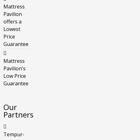
Mattress
Pavilion
offers a
Lowest
Price
Guarantee
Mattress
Pavilion's
Low Price
Guarantee
Our
Partners
Tempur-