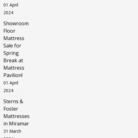
01 April
2024
Showroom
Floor
Mattress
Sale for
Spring
Break at
Mattress
Pavilion!
01 April
2024
Sterns &
Foster
Mattresses
in Miramar
31 March