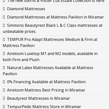
The new Sterns & Foster Lux Estate Collection is here
Diamond Mattresses
Diamond Mattresses at Mattress Pavilion in Miramar
Simmons Beautyrest Black L & C Class mattresses at
unbeatable prices.
TEMPUR Pro Adapt Mattresses Medium & Firm at
Mattress Pavilion
Aireloom Luxetop M1 and M2 models, available in
both Firm and Plush
Natural Latex Mattresses Available at Mattress
Pavilion
0% Financing Available at Mattress Pavilion
Aireloom Mattress Best Pricing in Miramar
Beautyrest Mattresses in Miramar
TempurPedic Mattress Store in Miramar