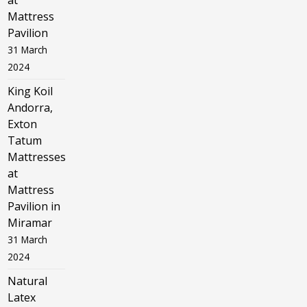
at
Mattress
Pavilion
31 March
2024
King Koil
Andorra,
Exton
Tatum
Mattresses
at
Mattress
Pavilion in
Miramar
31 March
2024
Natural
Latex