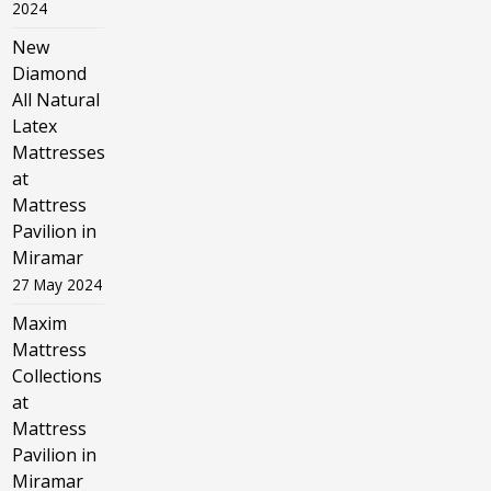
2024
New
Diamond
All Natural
Latex
Mattresses
at
Mattress
Pavilion in
Miramar
27 May 2024
Maxim
Mattress
Collections
at
Mattress
Pavilion in
Miramar