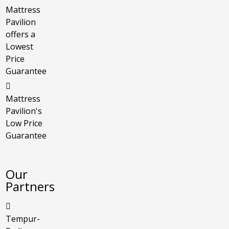
Mattress
Pavilion
offers a
Lowest
Price
Guarantee
Mattress
Pavilion's
Low Price
Guarantee
Our
Partners
Tempur-