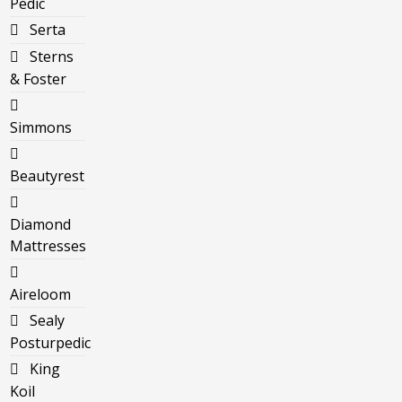
Pedic
Serta
Sterns
& Foster
Simmons
Beautyrest
Diamond
Mattresses
Aireloom
Sealy
Posturpedic
King
Koil