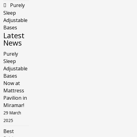
Purely
Sleep
Adjustable
Bases
Latest
News
Purely
Sleep
Adjustable
Bases
Now at
Mattress
Pavilion in
Miramar!
29 March
2025
Best