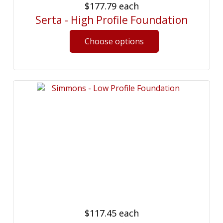
$177.79
each
Serta - High Profile Foundation
$117.45
each