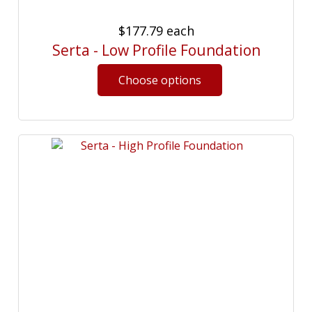
$177.79
each
Serta - Low Profile Foundation