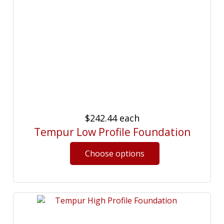
$242.44
each
Tempur Low Profile Foundation