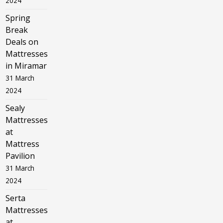
2024
Spring
Break
Deals on
Mattresses
in Miramar
31 March
2024
Sealy
Mattresses
at
Mattress
Pavilion
31 March
2024
Serta
Mattresses
at