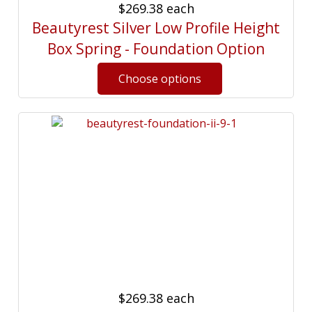
$269.38
each
Beautyrest Silver Low Profile Height
Box Spring - Foundation Option
$269.38
each