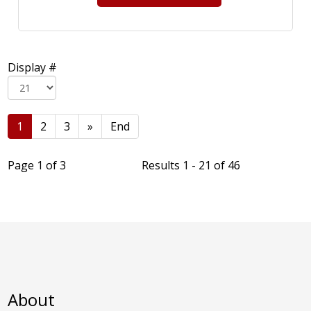
Display #
1
2
3
»
End
Page 1 of 3
Results 1 - 21 of 46
About