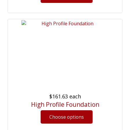
$161.63
each
High Profile Foundation