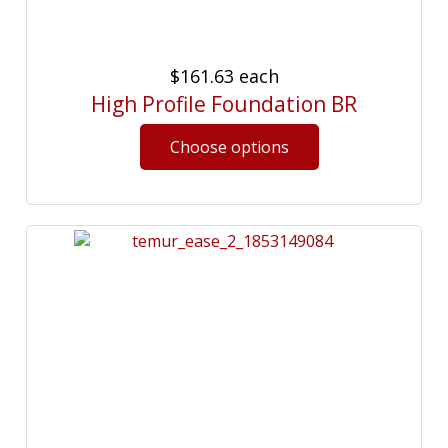
$161.63
each
High Profile Foundation BR