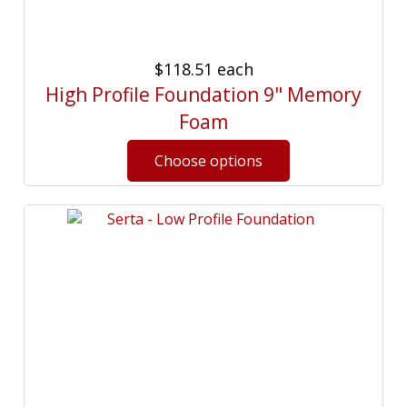
$118.51
each
High Profile Foundation 9" Memory
Foam