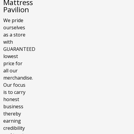
Mattress
Pavilion
We pride
ourselves
as a store
with
GUARANTEED
lowest
price for
all our
merchandise.
Our focus
is to carry
honest
business
thereby
earning
credibility