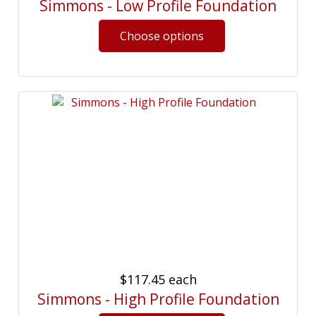
Simmons - Low Profile Foundation
$117.45
each
Simmons - High Profile Foundation