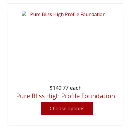
$149.77
each
Pure Bliss High Profile Foundation