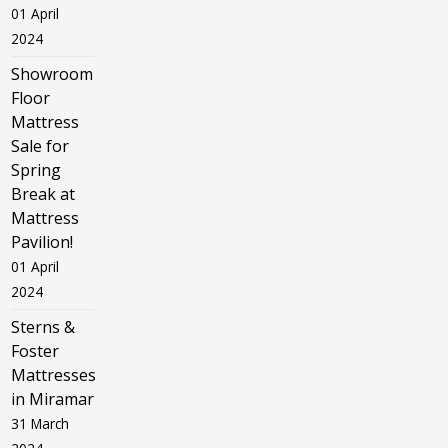
01 April
2024
Showroom
Floor
Mattress
Sale for
Spring
Break at
Mattress
Pavilion!
01 April
2024
Sterns &
Foster
Mattresses
in Miramar
31 March