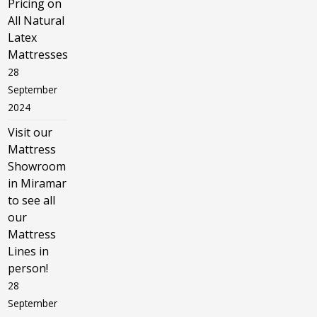
Pricing on
All Natural
Latex
Mattresses
28
September
2024
Visit our
Mattress
Showroom
in Miramar
to see all
our
Mattress
Lines in
person!
28
September