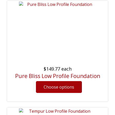
$149.77
each
Pure Bliss Low Profile Foundation