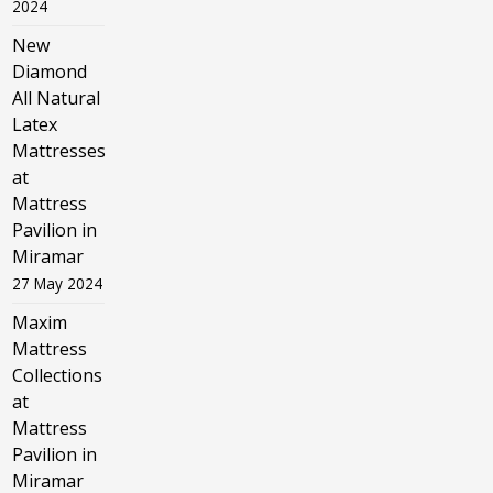
2024
New
Diamond
All Natural
Latex
Mattresses
at
Mattress
Pavilion in
Miramar
27 May 2024
Maxim
Mattress
Collections
at
Mattress
Pavilion in
Miramar