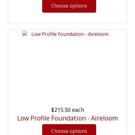
$215.50
each
Low Profile Foundation - Aireloom