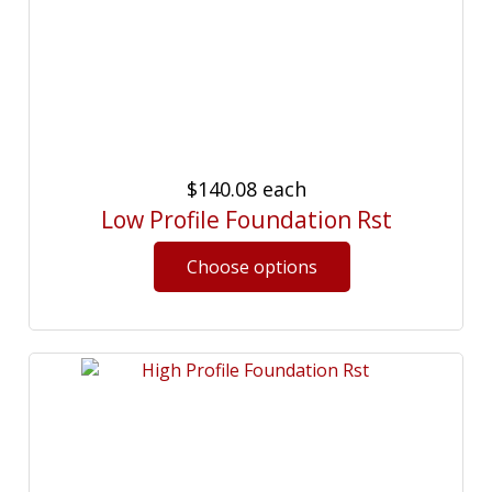
$140.08
each
Low Profile Foundation Rst