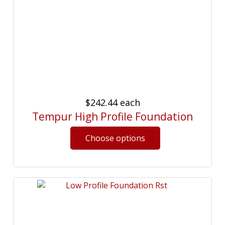
$242.44
each
Tempur High Profile Foundation