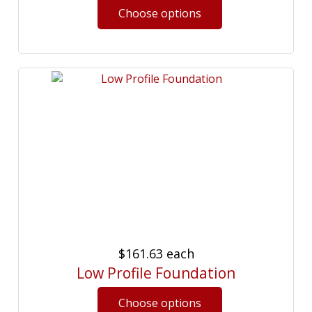
$161.63
each
Low Profile Foundation