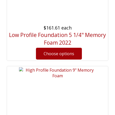
$161.61
each
Low Profile Foundation 5 1/4" Memory
Foam 2022