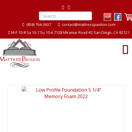
(858) 764-3637
contact@mattresspavilion.com
M-F 10-8 Sa 10-7 Su 10-6 7128 Miramar Road #2 San Diego, CA 92121