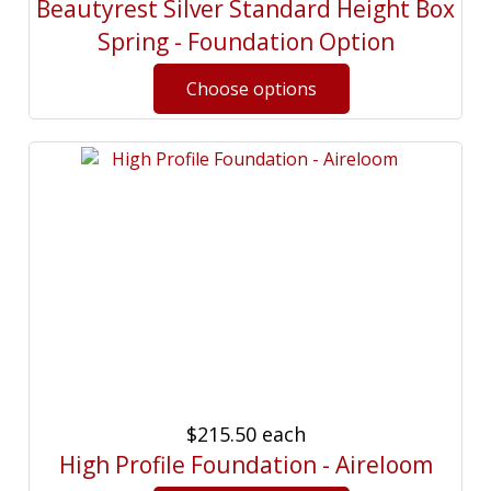
Beautyrest Silver Standard Height Box
Spring - Foundation Option
$215.50
each
High Profile Foundation - Aireloom