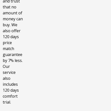
and trust
that no
amount of
money can
buy. We
also offer
120 days
price
match
guarantee
by 7% less.
Our
service
also
includes
120 days
comfort
trial.