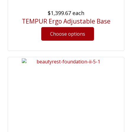
$1,399.67
each
TEMPUR Ergo Adjustable Base