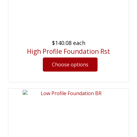
$140.08
each
High Profile Foundation Rst