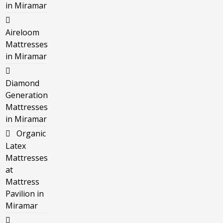
in Miramar
Aireloom
Mattresses
in Miramar
Diamond
Generation
Mattresses
in Miramar
Organic
Latex
Mattresses
at
Mattress
Pavilion in
Miramar