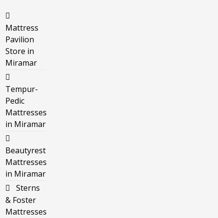
Mattress
Pavilion
Store in
Miramar
Tempur-
Pedic
Mattresses
in Miramar
Beautyrest
Mattresses
in Miramar
Sterns
& Foster
Mattresses