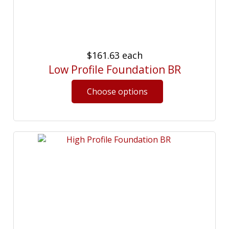
$161.63
each
Low Profile Foundation BR