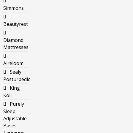
Simmons
Beautyrest
Diamond
Mattresses
Aireloom
Sealy
Posturpedic
King
Koil
Purely
Sleep
Adjustable
Bases