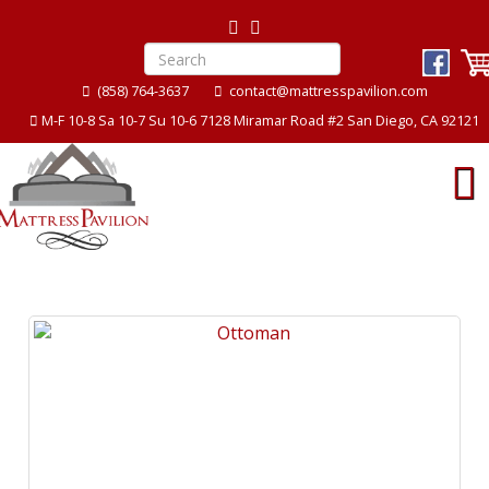
(858) 764-3637
contact@mattresspavilion.com
M-F 10-8 Sa 10-7 Su 10-6 7128 Miramar Road #2 San Diego, CA 92121