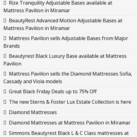
Rize Tranquility Adjustable Bases available at
Mattress Pavilion in Miramar
BeautyRest Advanced Motion Adjustable Bases at
Mattress Pavilion in Miramar
Mattress Pavilion sells Adjustable Bases from Major
Brands
Beautyrest Black Luxury Base available at Mattress
Pavilion
Mattress Pavilion sells the Diamond Mattresses Sofia,
Cassady and Viola models
Great Black Friday Deals up to 75% Off
The new Sterns & Foster Lux Estate Collection is here
Diamond Mattresses
Diamond Mattresses at Mattress Pavilion in Miramar
Simmons Beautyrest Black L & C Class mattresses at