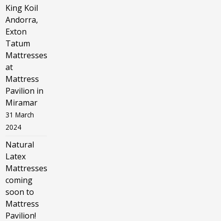
King Koil
Andorra,
Exton
Tatum
Mattresses
at
Mattress
Pavilion in
Miramar
31 March
2024
Natural
Latex
Mattresses
coming
soon to
Mattress
Pavilion!