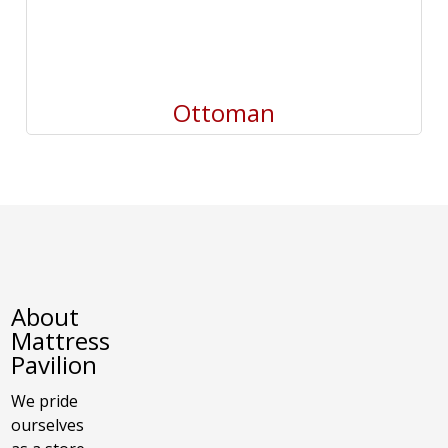
Ottoman
About
Mattress
Pavilion
We pride
ourselves