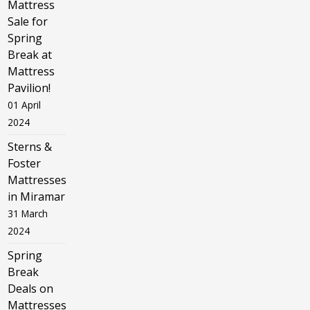
Mattress
Sale for
Spring
Break at
Mattress
Pavilion!
01 April
2024
Sterns &
Foster
Mattresses
in Miramar
31 March
2024
Spring
Break
Deals on
Mattresses