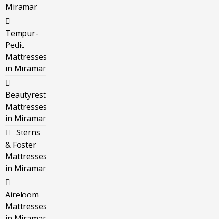
Miramar
Tempur-
Pedic
Mattresses
in Miramar
Beautyrest
Mattresses
in Miramar
Sterns
& Foster
Mattresses
in Miramar
Aireloom
Mattresses
in Miramar