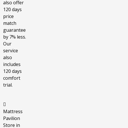
also offer
120 days
price
match
guarantee
by 7% less.
Our
service
also
includes
120 days
comfort
trial.
Mattress
Pavilion
Store in