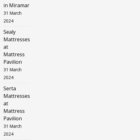
in Miramar
31 March
2024
Sealy
Mattresses
at
Mattress
Pavilion
31 March
2024
Serta
Mattresses
at
Mattress
Pavilion
31 March
2024