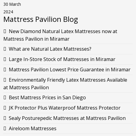
30 March
2024
Mattress Pavilion Blog
New Diamond Natural Latex Mattresses now at
Mattress Pavilion in Miramar
What are Natural Latex Mattresses?
Large In-Store Stock of Mattresses in Miramar
Mattress Pavilion Lowest Price Guarantee in Miramar
Environmentally Friendly Latex Mattresses Available
at Mattress Pavilion
Best Mattress Prices in San Diego
JK Protector Plus Waterproof Mattress Protector
Sealy Posturepedic Mattresses at Mattress Pavilion
Aireloom Mattresses