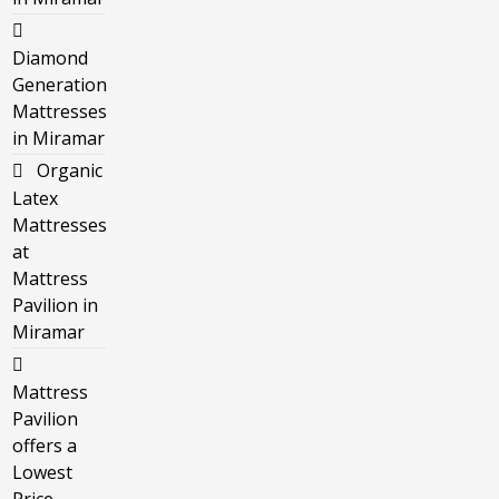
Diamond
Generation
Mattresses
in Miramar
Organic
Latex
Mattresses
at
Mattress
Pavilion in
Miramar
Mattress
Pavilion
offers a
Lowest