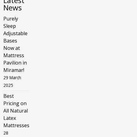
Latest
News
Purely
Sleep
Adjustable
Bases
Now at
Mattress
Pavilion in
Miramar!
29 March
2025
Best
Pricing on
All Natural
Latex
Mattresses
28