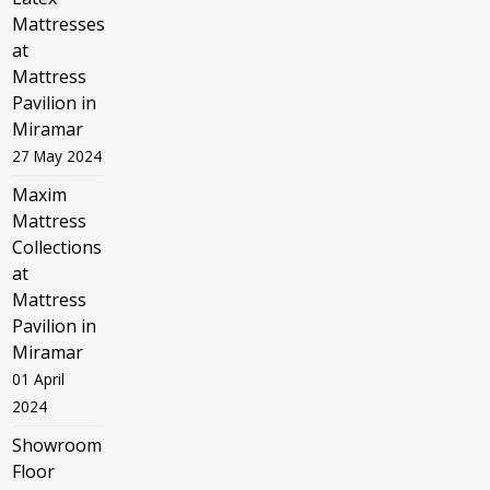
Mattresses
at
Mattress
Pavilion in
Miramar
27 May 2024
Maxim
Mattress
Collections
at
Mattress
Pavilion in
Miramar
01 April
2024
Showroom
Floor