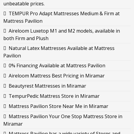
unbeatable prices.
TEMPUR Pro Adapt Mattresses Medium & Firm at
Mattress Pavilion
Aireloom Luxetop M1 and M2 models, available in
both Firm and Plush
Natural Latex Mattresses Available at Mattress
Pavilion
0% Financing Available at Mattress Pavilion
Aireloom Mattress Best Pricing in Miramar
Beautyrest Mattresses in Miramar
TempurPedic Mattress Store in Miramar
Mattress Pavilion Store Near Me in Miramar
Mattress Pavilion Your One Stop Mattress Store in
Miramar
Mattress Pavilion has a wide variety of Sterns and