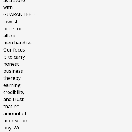
as a store
with
GUARANTEED
lowest
price for
all our
merchandise.
Our focus
is to carry
honest
business
thereby
earning
credibility
and trust
that no
amount of
money can
buy. We