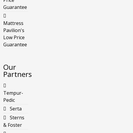
Price
Guarantee
Mattress
Pavilion's
Low Price
Guarantee
Our
Partners
Tempur-
Pedic
Serta
Sterns
& Foster