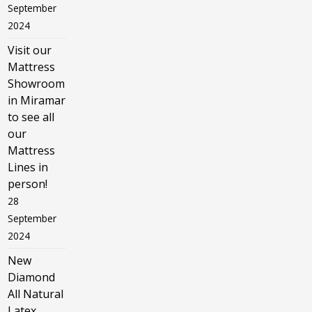
September
2024
Visit our
Mattress
Showroom
in Miramar
to see all
our
Mattress
Lines in
person!
28
September
2024
New
Diamond
All Natural
Latex