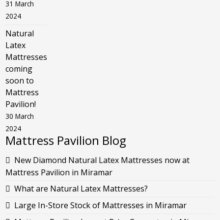
31 March
2024
Natural
Latex
Mattresses
coming
soon to
Mattress
Pavilion!
30 March
2024
Mattress Pavilion Blog
New Diamond Natural Latex Mattresses now at
Mattress Pavilion in Miramar
What are Natural Latex Mattresses?
Large In-Store Stock of Mattresses in Miramar