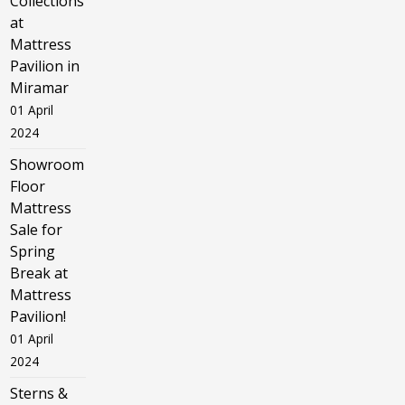
Collections
at
Mattress
Pavilion in
Miramar
01 April
2024
Showroom
Floor
Mattress
Sale for
Spring
Break at
Mattress
Pavilion!
01 April
2024
Sterns &