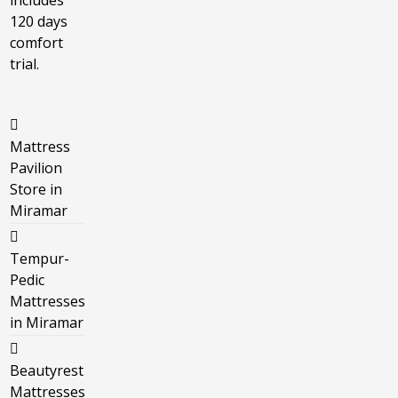
includes
120 days
comfort
trial.
Mattress
Pavilion
Store in
Miramar
Tempur-
Pedic
Mattresses
in Miramar
Beautyrest
Mattresses