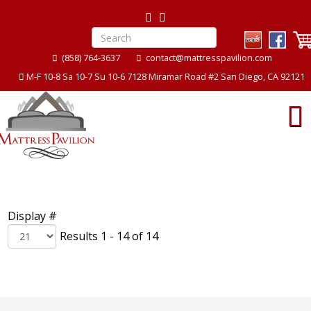
(858) 764-3637
contact@mattresspavilion.com
M-F 10-8 Sa 10-7 Su 10-6 7128 Miramar Road #2 San Diego, CA 92121
Display #
Results 1 - 14 of 14