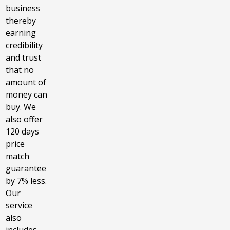
business
thereby
earning
credibility
and trust
that no
amount of
money can
buy. We
also offer
120 days
price
match
guarantee
by 7% less.
Our
service
also