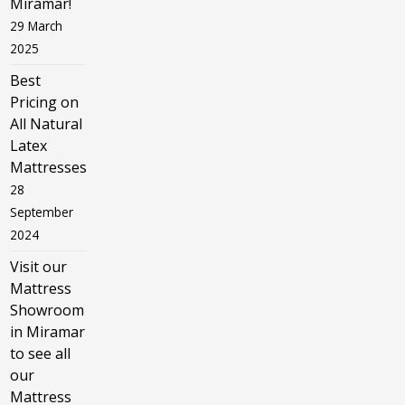
Miramar!
29 March
2025
Best
Pricing on
All Natural
Latex
Mattresses
28
September
2024
Visit our
Mattress
Showroom
in Miramar
to see all
our
Mattress