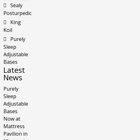
Sealy
Posturpedic
King
Koil
Purely
Sleep
Adjustable
Bases
Latest
News
Purely
Sleep
Adjustable
Bases
Now at
Mattress
Pavilion in