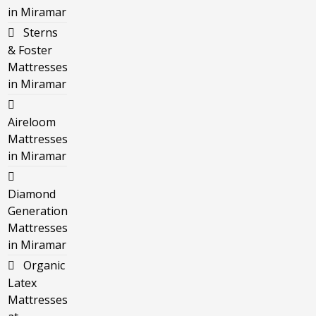
in Miramar
Sterns
& Foster
Mattresses
in Miramar
Aireloom
Mattresses
in Miramar
Diamond
Generation
Mattresses
in Miramar
Organic
Latex
Mattresses