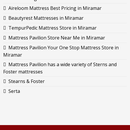
Aireloom Mattress Best Pricing in Miramar
Beautyrest Mattresses in Miramar
TempurPedic Mattress Store in Miramar
Mattress Pavilion Store Near Me in Miramar
Mattress Pavilion Your One Stop Mattress Store in
Miramar
Mattress Pavilion has a wide variety of Sterns and
Foster mattresses
Stearns & Foster
Serta