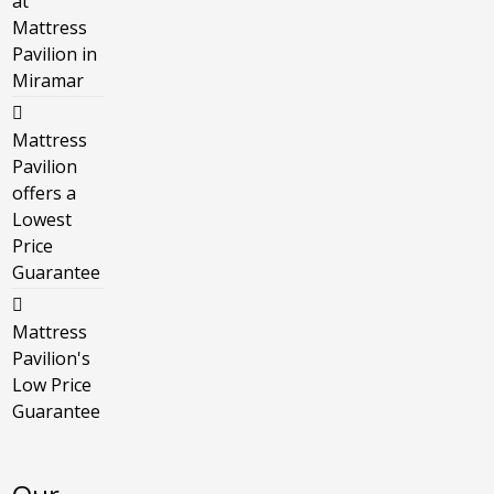
at
Mattress
Pavilion in
Miramar
Mattress
Pavilion
offers a
Lowest
Price
Guarantee
Mattress
Pavilion's
Low Price
Guarantee