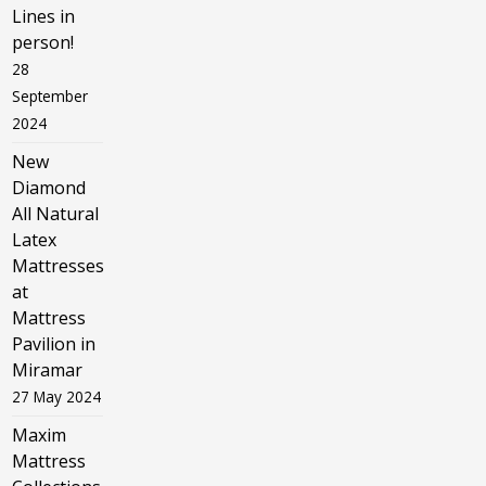
Lines in
person!
28
September
2024
New
Diamond
All Natural
Latex
Mattresses
at
Mattress
Pavilion in
Miramar
27 May 2024
Maxim
Mattress