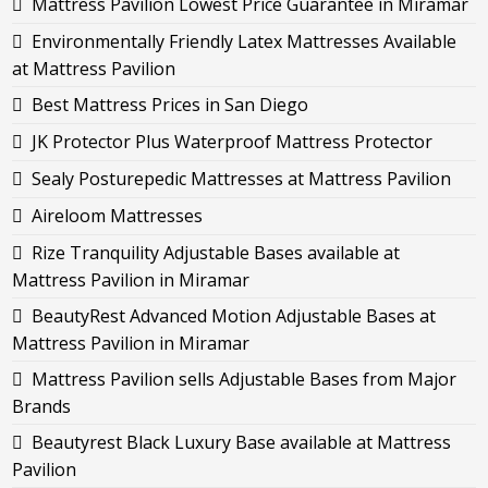
Mattress Pavilion Lowest Price Guarantee in Miramar
Environmentally Friendly Latex Mattresses Available
at Mattress Pavilion
Best Mattress Prices in San Diego
JK Protector Plus Waterproof Mattress Protector
Sealy Posturepedic Mattresses at Mattress Pavilion
Aireloom Mattresses
Rize Tranquility Adjustable Bases available at
Mattress Pavilion in Miramar
BeautyRest Advanced Motion Adjustable Bases at
Mattress Pavilion in Miramar
Mattress Pavilion sells Adjustable Bases from Major
Brands
Beautyrest Black Luxury Base available at Mattress
Pavilion