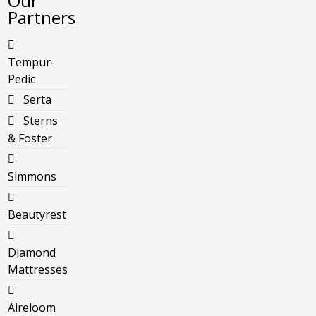
Our
Partners
Tempur-
Pedic
Serta
Sterns
& Foster
Simmons
Beautyrest
Diamond
Mattresses
Aireloom