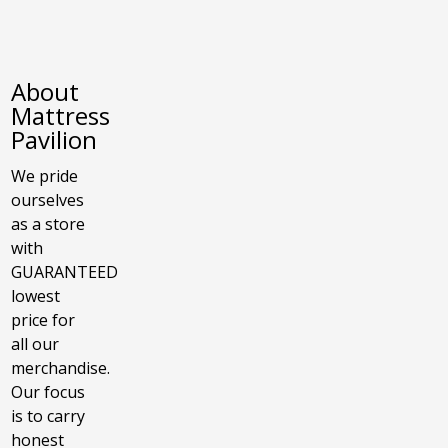
About
Mattress
Pavilion
We pride
ourselves
as a store
with
GUARANTEED
lowest
price for
all our
merchandise.
Our focus
is to carry
honest