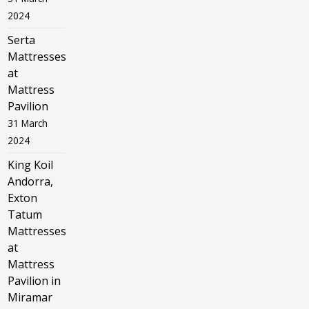
2024
Serta
Mattresses
at
Mattress
Pavilion
31 March
2024
King Koil
Andorra,
Exton
Tatum
Mattresses
at
Mattress
Pavilion in
Miramar