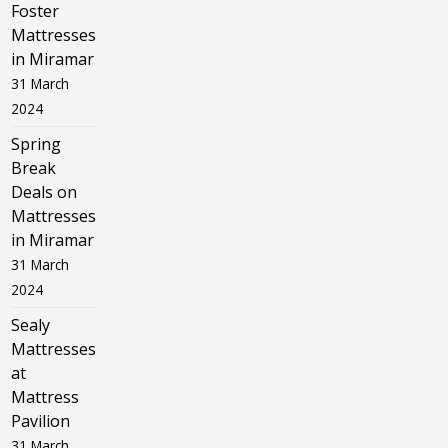
Foster
Mattresses
in Miramar
31 March
2024
Spring
Break
Deals on
Mattresses
in Miramar
31 March
2024
Sealy
Mattresses
at
Mattress
Pavilion
31 March