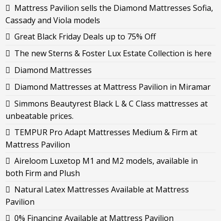
Mattress Pavilion sells the Diamond Mattresses Sofia,
Cassady and Viola models
Great Black Friday Deals up to 75% Off
The new Sterns & Foster Lux Estate Collection is here
Diamond Mattresses
Diamond Mattresses at Mattress Pavilion in Miramar
Simmons Beautyrest Black L & C Class mattresses at
unbeatable prices.
TEMPUR Pro Adapt Mattresses Medium & Firm at
Mattress Pavilion
Aireloom Luxetop M1 and M2 models, available in
both Firm and Plush
Natural Latex Mattresses Available at Mattress
Pavilion
0% Financing Available at Mattress Pavilion