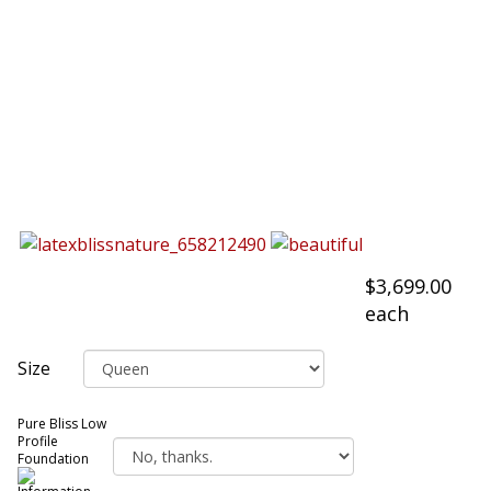
$3,699.00
each
Size
Pure Bliss Low
Profile
Foundation