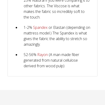
23% Natural if you were comparing it to
other fabrics. The Viscose is what
makes the fabric so incredibly soft to
the touch.
1-2%
Spandex
or Elastan (depending on
mattress model.) The Spandex is what
gives the fabric the ability to stretch so
amazingly.
52-56%
Rayon
(A man made fiber
generated from natural cellulose
derived from wood pulp)