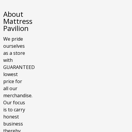
About
Mattress
Pavilion
We pride
ourselves
as a store
with
GUARANTEED
lowest
price for
all our
merchandise.
Our focus
is to carry
honest
business
thereby