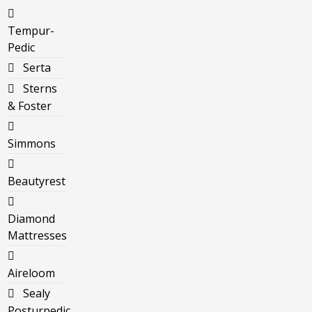
Tempur-
Pedic
Serta
Sterns
& Foster
Simmons
Beautyrest
Diamond
Mattresses
Aireloom
Sealy
Posturpedic