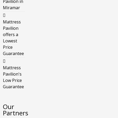
Pavilion in
Miramar
Mattress
Pavilion
offers a
Lowest
Price
Guarantee
Mattress
Pavilion's
Low Price
Guarantee
Our
Partners