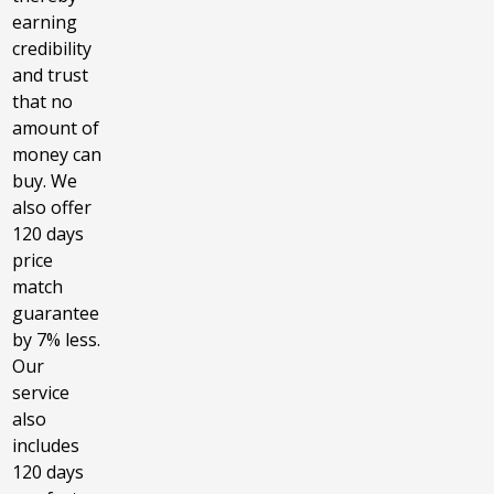
earning
credibility
and trust
that no
amount of
money can
buy. We
also offer
120 days
price
match
guarantee
by 7% less.
Our
service
also
includes
120 days