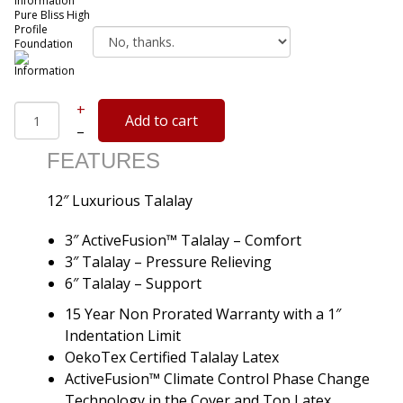
Pure Bliss High
Profile
Foundation
+
–
FEATURES
12″ Luxurious Talalay
3″ ActiveFusion™ Talalay – Comfort
3″ Talalay – Pressure Relieving
6″ Talalay – Support
15 Year Non Prorated Warranty with a 1″
Indentation Limit
OekoTex Certified Talalay Latex
ActiveFusion™ Climate Control Phase Change
Technology in the Cover and Top Latex