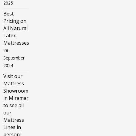
2025
Best
Pricing on
All Natural
Latex
Mattresses
28
September
2024
Visit our
Mattress
Showroom
in Miramar
to see all
our
Mattress
Lines in
person!