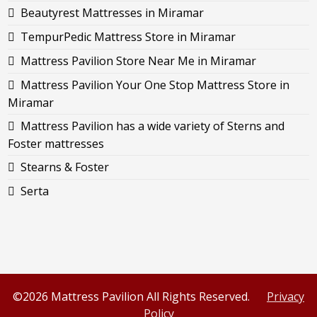
Beautyrest Mattresses in Miramar
TempurPedic Mattress Store in Miramar
Mattress Pavilion Store Near Me in Miramar
Mattress Pavilion Your One Stop Mattress Store in
Miramar
Mattress Pavilion has a wide variety of Sterns and
Foster mattresses
Stearns & Foster
Serta
©2026 Mattress Pavilion All Rights Reserved.
Privacy
Policy