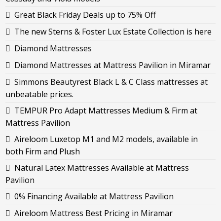
Great Black Friday Deals up to 75% Off
The new Sterns & Foster Lux Estate Collection is here
Diamond Mattresses
Diamond Mattresses at Mattress Pavilion in Miramar
Simmons Beautyrest Black L & C Class mattresses at
unbeatable prices.
TEMPUR Pro Adapt Mattresses Medium & Firm at
Mattress Pavilion
Aireloom Luxetop M1 and M2 models, available in
both Firm and Plush
Natural Latex Mattresses Available at Mattress
Pavilion
0% Financing Available at Mattress Pavilion
Aireloom Mattress Best Pricing in Miramar