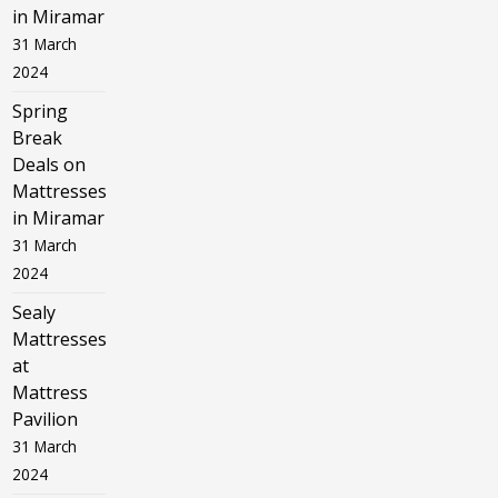
in Miramar
31 March
2024
Spring
Break
Deals on
Mattresses
in Miramar
31 March
2024
Sealy
Mattresses
at
Mattress
Pavilion
31 March
2024