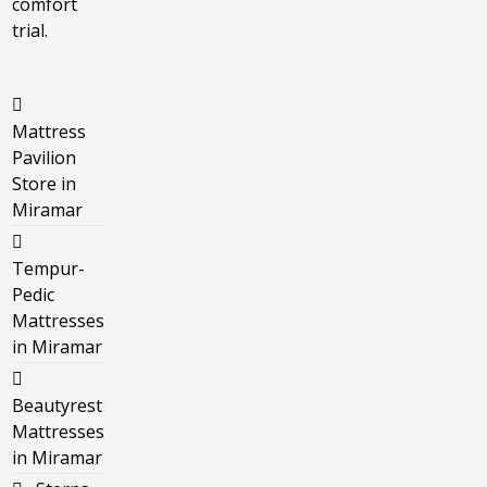
comfort
trial.
Mattress
Pavilion
Store in
Miramar
Tempur-
Pedic
Mattresses
in Miramar
Beautyrest
Mattresses
in Miramar