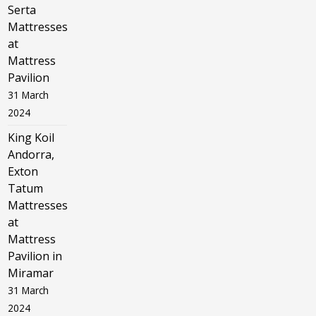
Serta
Mattresses
at
Mattress
Pavilion
31 March
2024
King Koil
Andorra,
Exton
Tatum
Mattresses
at
Mattress
Pavilion in
Miramar
31 March
2024