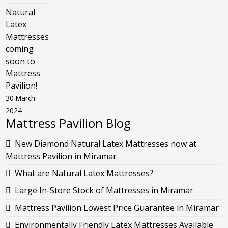
Natural
Latex
Mattresses
coming
soon to
Mattress
Pavilion!
30 March
2024
Mattress Pavilion Blog
New Diamond Natural Latex Mattresses now at
Mattress Pavilion in Miramar
What are Natural Latex Mattresses?
Large In-Store Stock of Mattresses in Miramar
Mattress Pavilion Lowest Price Guarantee in Miramar
Environmentally Friendly Latex Mattresses Available