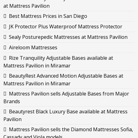
at Mattress Pavilion
Best Mattress Prices in San Diego
JK Protector Plus Waterproof Mattress Protector
Sealy Posturepedic Mattresses at Mattress Pavilion
Aireloom Mattresses
Rize Tranquility Adjustable Bases available at
Mattress Pavilion in Miramar
BeautyRest Advanced Motion Adjustable Bases at
Mattress Pavilion in Miramar
Mattress Pavilion sells Adjustable Bases from Major
Brands
Beautyrest Black Luxury Base available at Mattress
Pavilion
Mattress Pavilion sells the Diamond Mattresses Sofia,
Cassady and Viola models