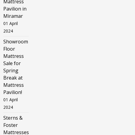
Mattress
Pavilion in
Miramar
01 April
2024
Showroom
Floor
Mattress
Sale for
Spring
Break at
Mattress
Pavilion!
01 April
2024
Sterns &
Foster
Mattresses