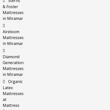
Sterns
& Foster
Mattresses
in Miramar
Aireloom
Mattresses
in Miramar
Diamond
Generation
Mattresses
in Miramar
Organic
Latex
Mattresses
at
Mattress