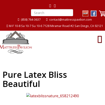
(858) 764-3637
contact@mattresspavilion.com
M-F 10-8 Sa 10-7 Su 10-6 7128 Miramar Road #2 San Diego, CA 92121
Pure Latex Bliss
Beautiful