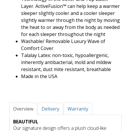
Layer. ActiveFusion™ can help keep a warmer
sleeper slightly cooler and a cooler sleeper
slightly warmer through the night by moving
the heat to or away from the body as needed
for each sleeper throughout the night
Washable/ Removable Luxury Wave of
Comfort Cover
Talalay Latex: non-toxic, hypoallergenic,
inherently antibacterial, mold and mildew
resistant, dust mite resistant, breathable
Made in the USA
Overview
Delivery
Warranty
BEAUTIFUL
Our signature design offers a plush cloud-like