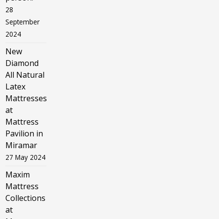
28
September
2024
New
Diamond
All Natural
Latex
Mattresses
at
Mattress
Pavilion in
Miramar
27 May 2024
Maxim
Mattress
Collections
at