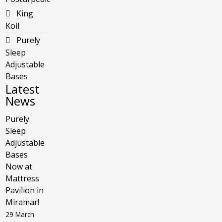
King
Koil
Purely
Sleep
Adjustable
Bases
Latest
News
Purely
Sleep
Adjustable
Bases
Now at
Mattress
Pavilion in
Miramar!
29 March