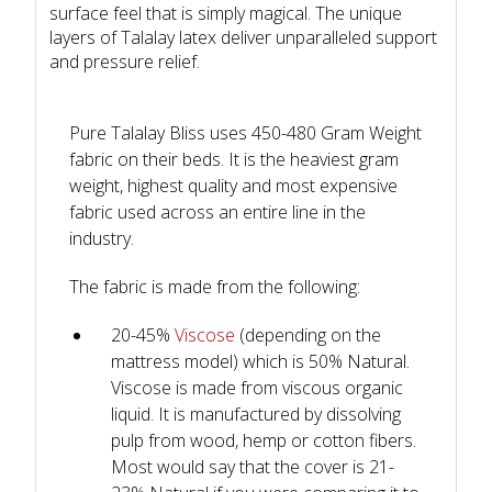
surface feel that is simply magical. The unique
layers of Talalay latex deliver unparalleled support
and pressure relief.
Pure Talalay Bliss uses 450-480 Gram Weight
fabric on their beds. It is the heaviest gram
weight, highest quality and most expensive
fabric used across an entire line in the
industry.
The fabric is made from the following:
20-45%
Viscose
(depending on the
mattress model) which is 50% Natural.
Viscose is made from viscous organic
liquid. It is manufactured by dissolving
pulp from wood, hemp or cotton fibers.
Most would say that the cover is 21-