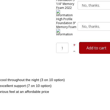
1/4" Memory
Foam 2022
High Profile
Foundation 9"
Memory Foam
+
–
cool throughout the night (3 on 10 option)
cellent support (7 on 10 option)
rious feel at an affordable price