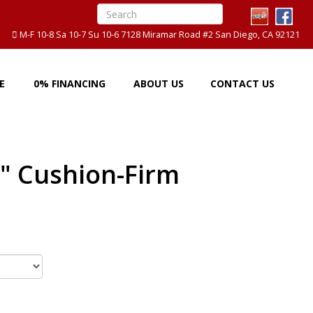
M-F 10-8 Sa 10-7 Su 10-6 7128 Miramar Road #2 San Diego, CA 92121
E
0% FINANCING
ABOUT US
CONTACT US
" Cushion-Firm