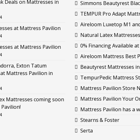
k Deals on Mattresses in
Simmons Beautyrest Black
TEMPUR Pro Adapt Mattre
4
Aireloom Luxetop M1 and 
esses at Mattress Pavilion
Natural Latex Mattresses 
4
0% Financing Available at
esses at Mattress Pavilion
4
Aireloom Mattress Best P
ndorra, Exton Tatum
Beautyrest Mattresses i
at Mattress Pavilion in
TempurPedic Mattress St
Mattress Pavilion Store 
4
Mattress Pavilion Your O
tex Mattresses coming soon
 Pavilion!
Mattress Pavilion has a w
4
Stearns & Foster
Serta