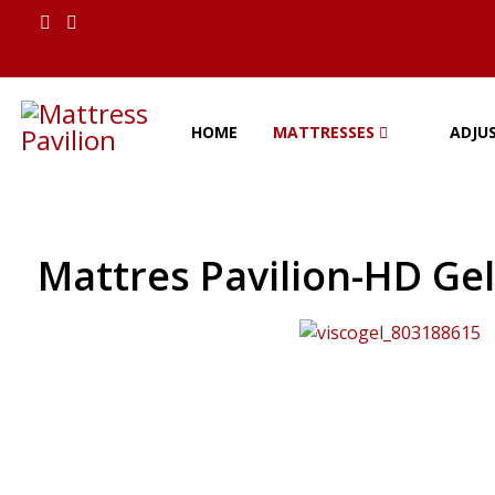
HOME
MATTRESSES
ADJU
Mattres Pavilion-HD Ge