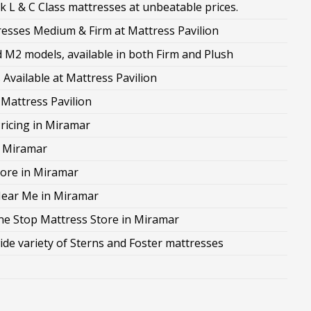
 L & C Class mattresses at unbeatable prices.
sses Medium & Firm at Mattress Pavilion
M2 models, available in both Firm and Plush
Available at Mattress Pavilion
 Mattress Pavilion
ricing in Miramar
n Miramar
ore in Miramar
Near Me in Miramar
ne Stop Mattress Store in Miramar
ide variety of Sterns and Foster mattresses