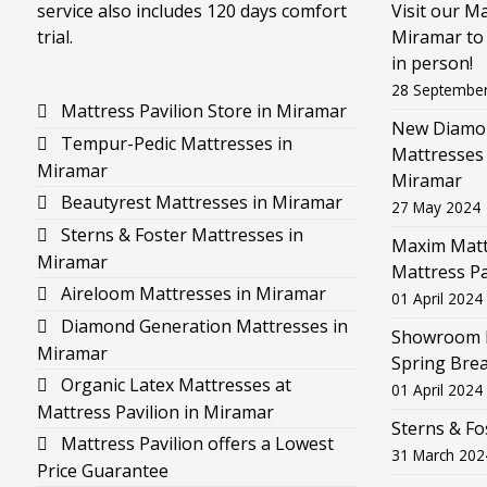
service also includes 120 days comfort
Visit our M
trial.
Miramar to 
in person!
28 Septembe
Mattress Pavilion Store in Miramar
New Diamon
Tempur-Pedic Mattresses in
Mattresses 
Miramar
Miramar
Beautyrest Mattresses in Miramar
27 May 2024
Sterns & Foster Mattresses in
Maxim Mattr
Miramar
Mattress Pa
Aireloom Mattresses in Miramar
01 April 2024
Diamond Generation Mattresses in
Showroom F
Miramar
Spring Brea
Organic Latex Mattresses at
01 April 2024
Mattress Pavilion in Miramar
Sterns & Fo
Mattress Pavilion offers a Lowest
31 March 202
Price Guarantee