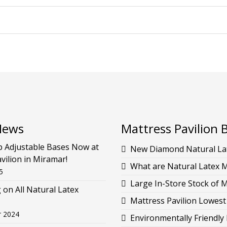
News
Mattress Pavilion 
p Adjustable Bases Now at
New Diamond Natural Lat
vilion in Miramar!
What are Natural Latex 
5
Large In-Store Stock of 
g on All Natural Latex
Mattress Pavilion Lowest
r 2024
Environmentally Friendly 