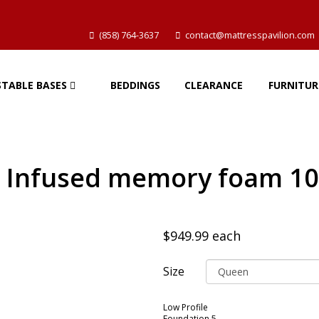
(858) 764-3637
contact@mattresspavilion.com
STABLE BASES
BEDDINGS
CLEARANCE
FURNITUR
l Infused memory foam 10
$949.99
each
Size
Low Profile
Foundation 5