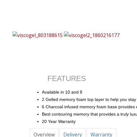
FEATURES
Available in 10 and 8
2 Gelled memory foam top layer to help you stay 
6 Charcoal infused memory foam base provides ex
Best contouring memory that provides a truly luxu
20 Year Warranty
Overview
Delivery
Warranty