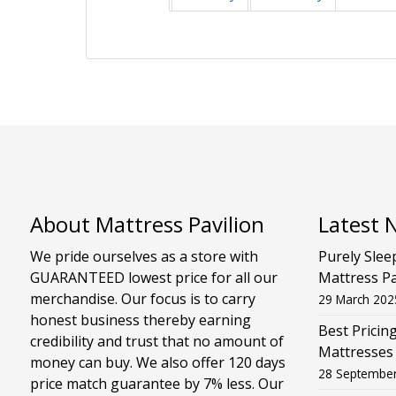
About Mattress Pavilion
Latest 
We pride ourselves as a store with
Purely Slee
GUARANTEED lowest price for all our
Mattress Pa
merchandise. Our focus is to carry
29 March 202
honest business thereby earning
Best Pricin
credibility and trust that no amount of
Mattresses
money can buy. We also offer 120 days
28 Septembe
price match guarantee by 7% less. Our