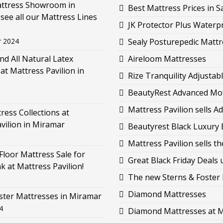
attress Showroom in
Best Mattress Prices in 
see all our Mattress Lines
JK Protector Plus Waterp
r 2024
Sealy Posturepedic Mattr
d All Natural Latex
Aireloom Mattresses
at Mattress Pavilion in
Rize Tranquility Adjustab
BeautyRest Advanced Moti
Mattress Pavilion sells 
ess Collections at
vilion in Miramar
Beautyrest Black Luxury B
Mattress Pavilion sells 
loor Mattress Sale for
Great Black Friday Deals 
k at Mattress Pavilion!
The new Sterns & Foster L
Diamond Mattresses
ster Mattresses in Miramar
4
Diamond Mattresses at M