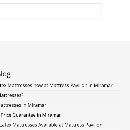
Blog
ex Mattresses now at Mattress Pavilion in Miramar
Mattresses?
Mattresses in Miramar
 Price Guarantee in Miramar
Latex Mattresses Available at Mattress Pavilion