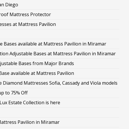
San Diego
roof Mattress Protector
esses at Mattress Pavilion
le Bases available at Mattress Pavilion in Miramar
on Adjustable Bases at Mattress Pavilion in Miramar
Adjustable Bases from Major Brands
ase available at Mattress Pavilion
the Diamond Mattresses Sofia, Cassady and Viola models
up to 75% Off
ux Estate Collection is here
attress Pavilion in Miramar