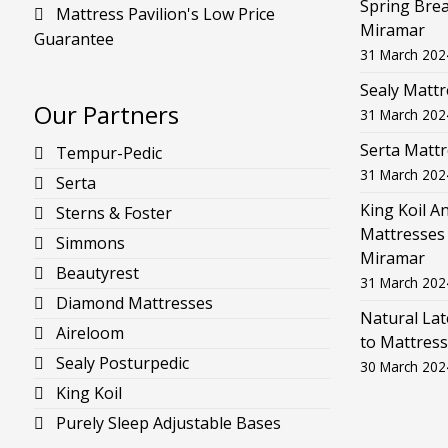
Spring Brea
Mattress Pavilion's Low Price
Miramar
Guarantee
31 March 202
Sealy Mattr
Our Partners
31 March 202
Serta Mattr
Tempur-Pedic
31 March 202
Serta
King Koil A
Sterns & Foster
Mattresses 
Simmons
Miramar
Beautyrest
31 March 202
Diamond Mattresses
Natural La
Aireloom
to Mattress
Sealy Posturpedic
30 March 202
King Koil
Purely Sleep Adjustable Bases