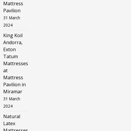
Mattress
Pavilion
31 March
2024
King Koil
Andorra,
Exton
Tatum
Mattresses
at
Mattress
Pavilion in
Miramar
31 March
2024
Natural
Latex
Mattresses