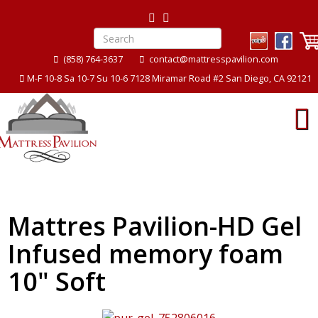
(858) 764-3637
contact@mattresspavilion.com
M-F 10-8 Sa 10-7 Su 10-6 7128 Miramar Road #2 San Diego, CA 92121
Mattres Pavilion-HD Gel
Infused memory foam
10" Soft