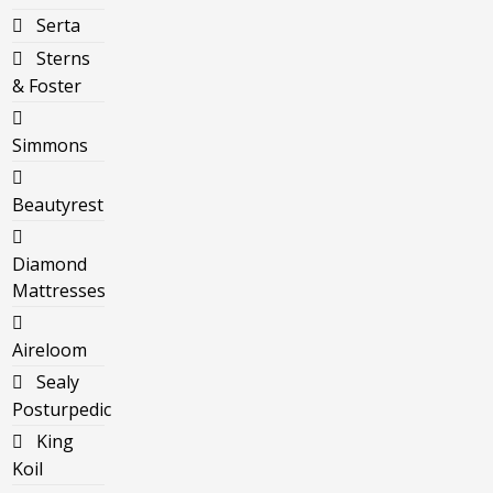
Serta
Sterns
& Foster
Simmons
Beautyrest
Diamond
Mattresses
Aireloom
Sealy
Posturpedic
King
Koil