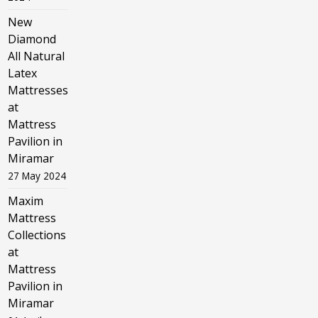
New
Diamond
All Natural
Latex
Mattresses
at
Mattress
Pavilion in
Miramar
27 May 2024
Maxim
Mattress
Collections
at
Mattress
Pavilion in
Miramar