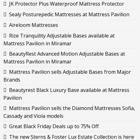
JK Protector Plus Waterproof Mattress Protector
Sealy Posturepedic Mattresses at Mattress Pavilion
Aireloom Mattresses
Rize Tranquility Adjustable Bases available at
Mattress Pavilion in Miramar
BeautyRest Advanced Motion Adjustable Bases at
Mattress Pavilion in Miramar
Mattress Pavilion sells Adjustable Bases from Major
Brands
Beautyrest Black Luxury Base available at Mattress
Pavilion
Mattress Pavilion sells the Diamond Mattresses Sofia,
Cassady and Viola models
Great Black Friday Deals up to 75% Off
The new Sterns & Foster Lux Estate Collection is here