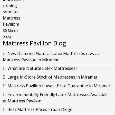
coming
soon to
Mattress
Pavilion!
30 March
2024
Mattress Pavilion Blog
New Diamond Natural Latex Mattresses now at
Mattress Pavilion in Miramar
What are Natural Latex Mattresses?
Large In-Store Stock of Mattresses in Miramar
Mattress Pavilion Lowest Price Guarantee in Miramar
Environmentally Friendly Latex Mattresses Available
at Mattress Pavilion
Best Mattress Prices in San Diego