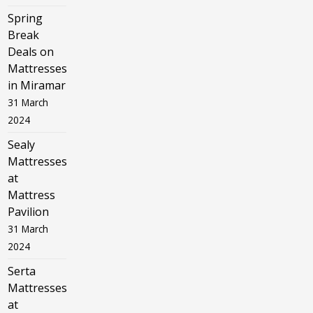
Spring
Break
Deals on
Mattresses
in Miramar
31 March
2024
Sealy
Mattresses
at
Mattress
Pavilion
31 March
2024
Serta
Mattresses
at