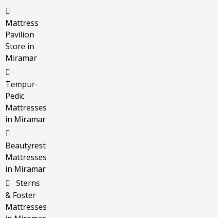
Mattress
Pavilion
Store in
Miramar
Tempur-
Pedic
Mattresses
in Miramar
Beautyrest
Mattresses
in Miramar
Sterns
& Foster
Mattresses