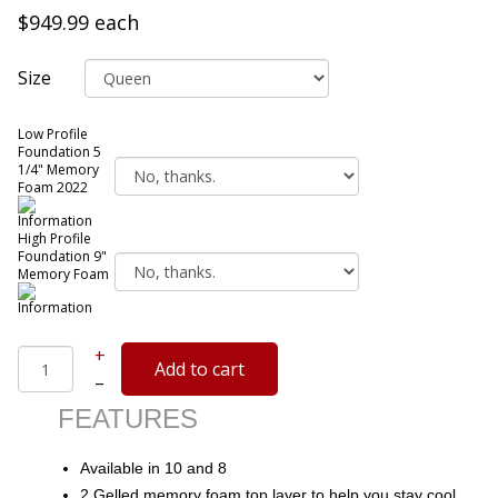
$949.99
each
Size
Low Profile
Foundation 5
1/4" Memory
Foam 2022
High Profile
Foundation 9"
Memory Foam
+
–
FEATURES
Available in 10 and 8
2 Gelled memory foam top layer to help you stay cool