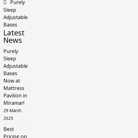
Purely
Sleep
Adjustable
Bases
Latest
News
Purely
Sleep
Adjustable
Bases
Now at
Mattress
Pavilion in
Miramar!
29 March
2025
Best
Pricing on