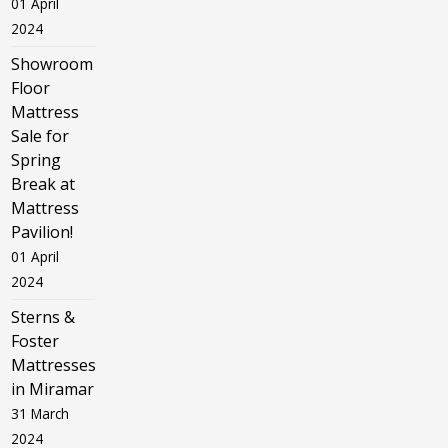
01 April
2024
Showroom
Floor
Mattress
Sale for
Spring
Break at
Mattress
Pavilion!
01 April
2024
Sterns &
Foster
Mattresses
in Miramar
31 March
2024