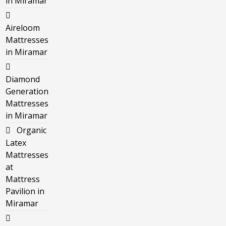
in Miramar
Aireloom
Mattresses
in Miramar
Diamond
Generation
Mattresses
in Miramar
Organic
Latex
Mattresses
at
Mattress
Pavilion in
Miramar