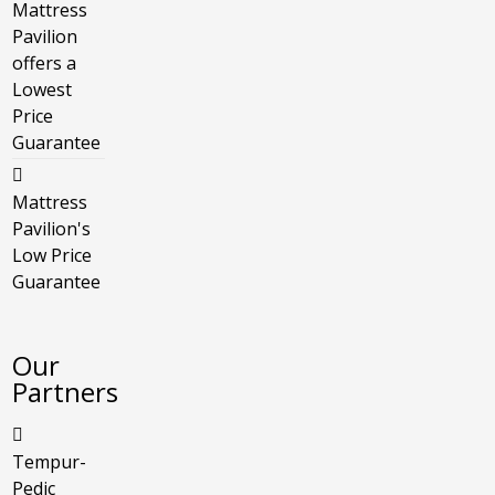
Mattress
Pavilion
offers a
Lowest
Price
Guarantee
Mattress
Pavilion's
Low Price
Guarantee
Our
Partners
Tempur-
Pedic