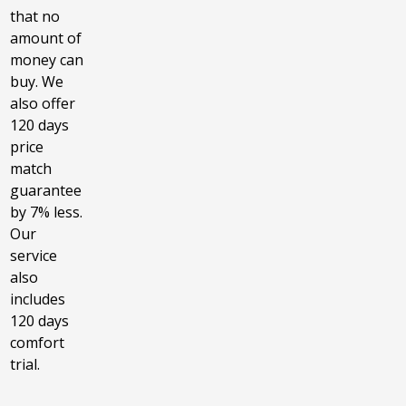
that no
amount of
money can
buy. We
also offer
120 days
price
match
guarantee
by 7% less.
Our
service
also
includes
120 days
comfort
trial.