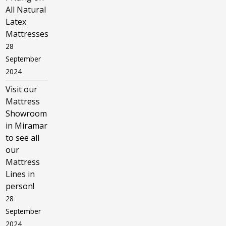
All Natural
Latex
Mattresses
28
September
2024
Visit our
Mattress
Showroom
in Miramar
to see all
our
Mattress
Lines in
person!
28
September
2024