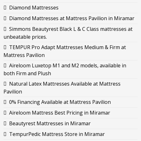
Diamond Mattresses
Diamond Mattresses at Mattress Pavilion in Miramar
Simmons Beautyrest Black L & C Class mattresses at
unbeatable prices.
TEMPUR Pro Adapt Mattresses Medium & Firm at
Mattress Pavilion
Aireloom Luxetop M1 and M2 models, available in
both Firm and Plush
Natural Latex Mattresses Available at Mattress
Pavilion
0% Financing Available at Mattress Pavilion
Aireloom Mattress Best Pricing in Miramar
Beautyrest Mattresses in Miramar
TempurPedic Mattress Store in Miramar