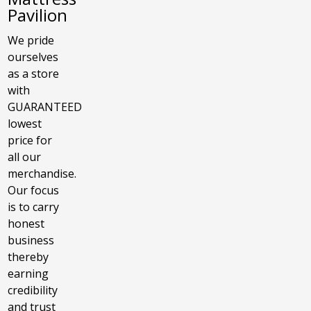
Pavilion
We pride
ourselves
as a store
with
GUARANTEED
lowest
price for
all our
merchandise.
Our focus
is to carry
honest
business
thereby
earning
credibility
and trust