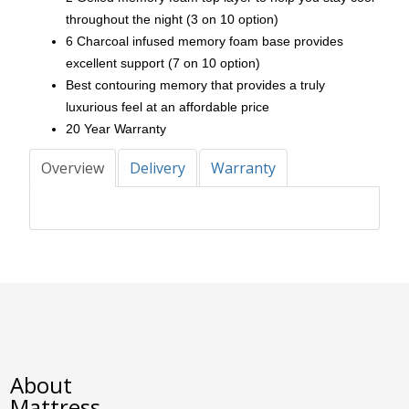
throughout the night (3 on 10 option)
6 Charcoal infused memory foam base provides
excellent support (7 on 10 option)
Best contouring memory that provides a truly
luxurious feel at an affordable price
20 Year Warranty
Overview
Delivery
Warranty
About
Mattress