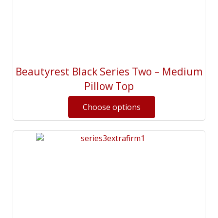
Beautyrest Black Series Two – Medium
Pillow Top