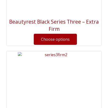
Beautyrest Black Series Three – Extra
Firm