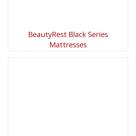
BeautyRest Black Series
Mattresses