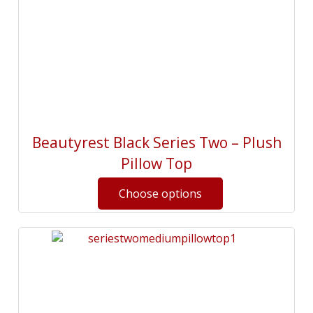
Beautyrest Black Series Two – Plush
Pillow Top