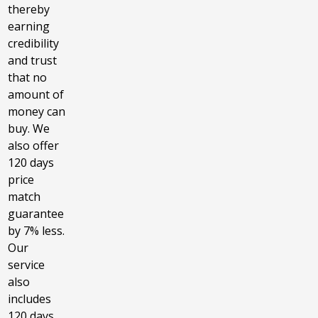
thereby
earning
credibility
and trust
that no
amount of
money can
buy. We
also offer
120 days
price
match
guarantee
by 7% less.
Our
service
also
includes
120 days