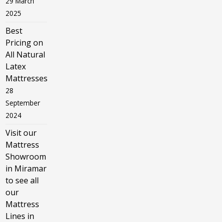
29 March
2025
Best
Pricing on
All Natural
Latex
Mattresses
28
September
2024
Visit our
Mattress
Showroom
in Miramar
to see all
our
Mattress
Lines in