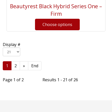
Beautyrest Black Hybrid Series One –
Firm
Display #
1
2
»
End
Page 1 of 2
Results 1 - 21 of 26