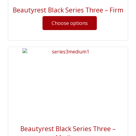
Beautyrest Black Series Three – Firm
Beautyrest Black Series Three –