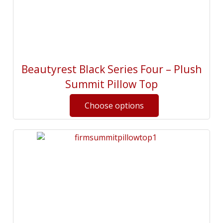
Beautyrest Black Series Four – Plush
Summit Pillow Top