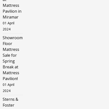
Mattress
Pavilion in
Miramar
01 April
2024
Showroom
Floor
Mattress
Sale for
Spring
Break at
Mattress
Pavilion!
01 April
2024
Sterns &
Foster