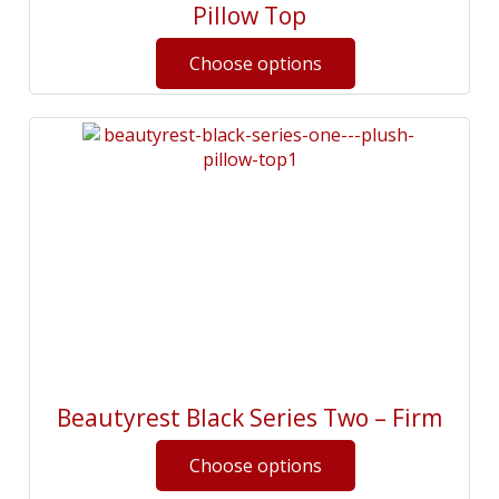
Pillow Top
Beautyrest Black Series Two – Firm