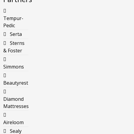
Tempur-
Pedic
Serta
Sterns
& Foster
Simmons
Beautyrest
Diamond
Mattresses
Aireloom
Sealy