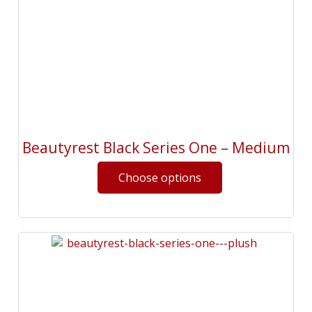
Beautyrest Black Series One – Medium