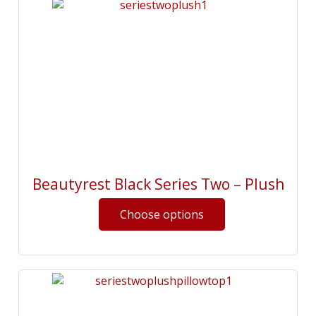
Beautyrest Black Series Two – Plush