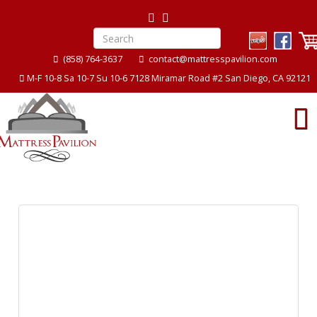
(858) 764-3637
contact@mattresspavilion.com
M-F 10-8 Sa 10-7 Su 10-6 7128 Miramar Road #2 San Diego, CA 92121