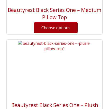
Beautyrest Black Series One – Medium
Pillow Top
Beautyrest Black Series One – Plush