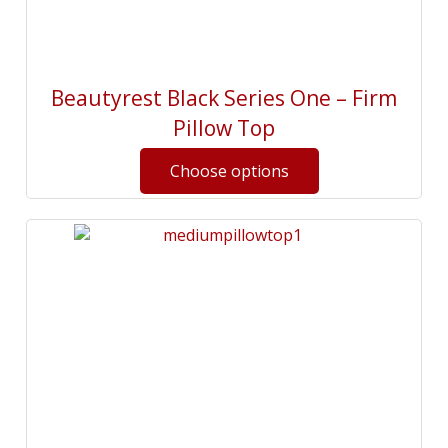
Beautyrest Black Series One – Firm
Pillow Top