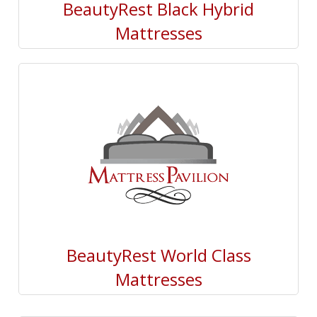
BeautyRest Black Hybrid
Mattresses
BeautyRest World Class
Mattresses