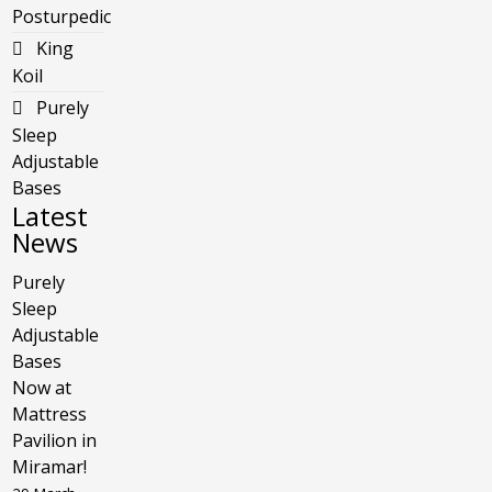
Posturpedic
King
Koil
Purely
Sleep
Adjustable
Bases
Latest
News
Purely
Sleep
Adjustable
Bases
Now at
Mattress
Pavilion in
Miramar!