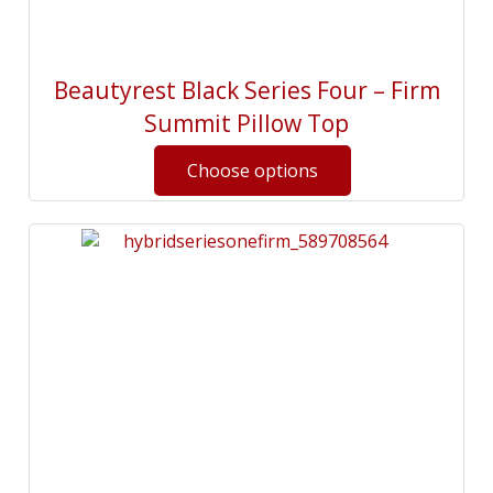
Beautyrest Black Series Four – Firm
Summit Pillow Top