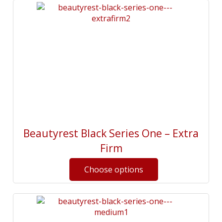
Beautyrest Black Series One – Extra
Firm