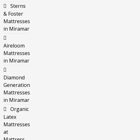
Sterns
& Foster
Mattresses
in Miramar
Aireloom
Mattresses
in Miramar
Diamond
Generation
Mattresses
in Miramar
Organic
Latex
Mattresses
at
Mattress