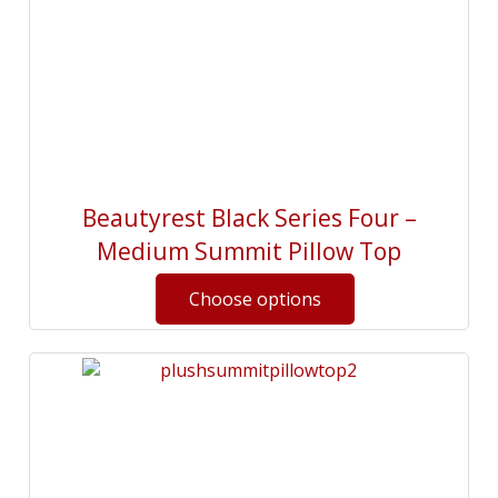
Beautyrest Black Series Four –
Medium Summit Pillow Top