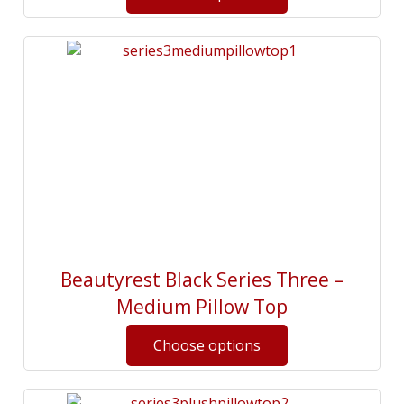
Beautyrest Black Series Three –
Medium Pillow Top