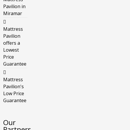
Pavilion in
Miramar
Mattress
Pavilion
offers a
Lowest
Price
Guarantee
Mattress
Pavilion's
Low Price
Guarantee
Our
Partners