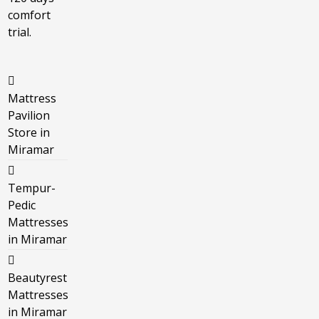
comfort
trial.
Mattress
Pavilion
Store in
Miramar
Tempur-
Pedic
Mattresses
in Miramar
Beautyrest
Mattresses
in Miramar