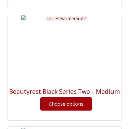
Beautyrest Black Series Two – Medium