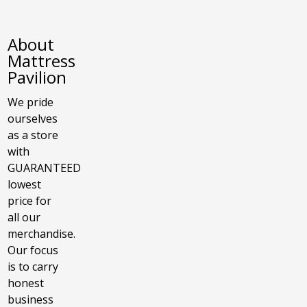
About
Mattress
Pavilion
We pride
ourselves
as a store
with
GUARANTEED
lowest
price for
all our
merchandise.
Our focus
is to carry
honest
business