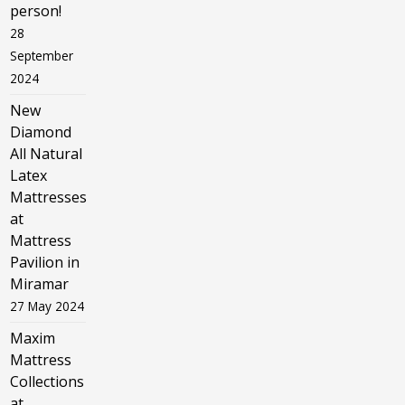
person!
28
September
2024
New
Diamond
All Natural
Latex
Mattresses
at
Mattress
Pavilion in
Miramar
27 May 2024
Maxim
Mattress
Collections
at