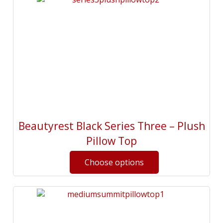
Beautyrest Black Series Three – Plush
Pillow Top