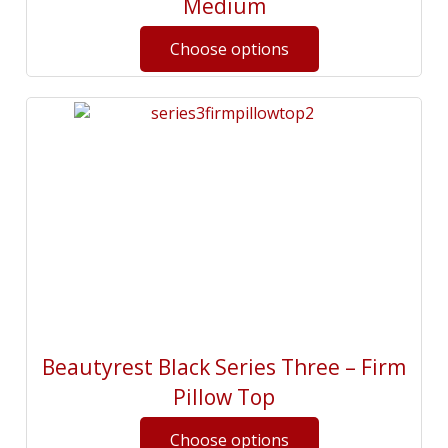
Medium
Beautyrest Black Series Three – Firm
Pillow Top