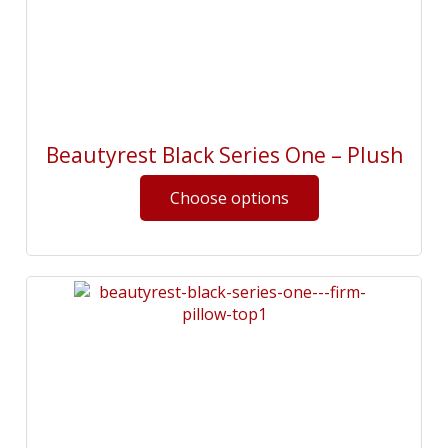
Beautyrest Black Series One – Plush