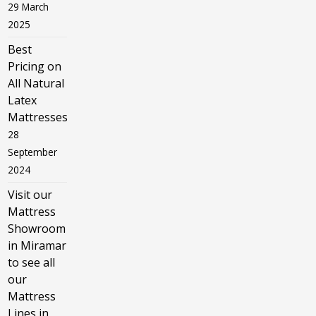
29 March
2025
Best
Pricing on
All Natural
Latex
Mattresses
28
September
2024
Visit our
Mattress
Showroom
in Miramar
to see all
our
Mattress
Lines in