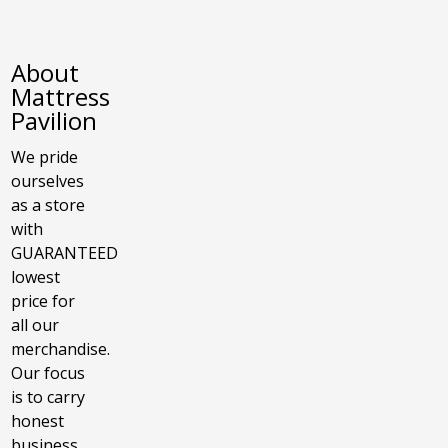
About
Mattress
Pavilion
We pride
ourselves
as a store
with
GUARANTEED
lowest
price for
all our
merchandise.
Our focus
is to carry
honest
business