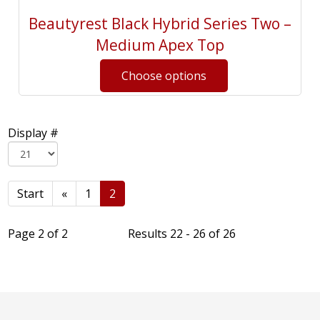
Beautyrest Black Hybrid Series Two –
Medium Apex Top
Display #
Start
«
1
2
Page 2 of 2
Results 22 - 26 of 26