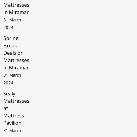
Mattresses
in Miramar
31 March
2024
Spring
Break
Deals on
Mattresses
in Miramar
31 March
2024
Sealy
Mattresses
at
Mattress
Pavilion
31 March