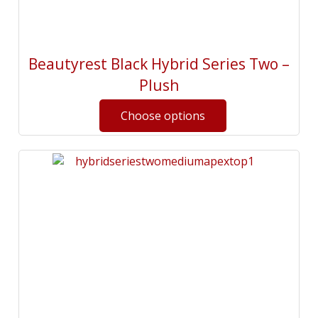
Beautyrest Black Hybrid Series Two –
Plush