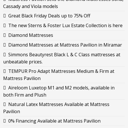
Cassady and Viola models
Great Black Friday Deals up to 75% Off
The new Sterns & Foster Lux Estate Collection is here
Diamond Mattresses
Diamond Mattresses at Mattress Pavilion in Miramar
Simmons Beautyrest Black L & C Class mattresses at
unbeatable prices.
TEMPUR Pro Adapt Mattresses Medium & Firm at
Mattress Pavilion
Aireloom Luxetop M1 and M2 models, available in
both Firm and Plush
Natural Latex Mattresses Available at Mattress
Pavilion
0% Financing Available at Mattress Pavilion