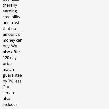
thereby
earning
credibility
and trust
that no
amount of
money can
buy. We
also offer
120 days
price
match
guarantee
by 7% less.
Our
service
also
includes