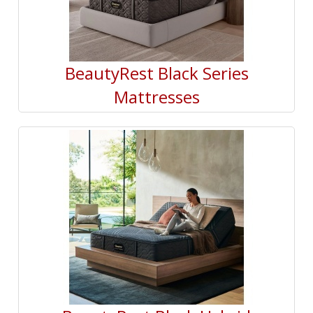
BeautyRest Black Series
Mattresses