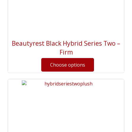
Beautyrest Black Hybrid Series Two –
Firm