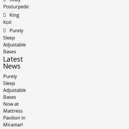
Posturpedic
King
Koil
Purely
Sleep
Adjustable
Bases
Latest
News
Purely
Sleep
Adjustable
Bases
Now at
Mattress
Pavilion in
Miramar!