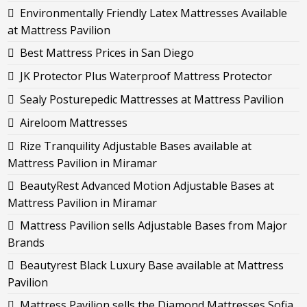
Environmentally Friendly Latex Mattresses Available
at Mattress Pavilion
Best Mattress Prices in San Diego
JK Protector Plus Waterproof Mattress Protector
Sealy Posturepedic Mattresses at Mattress Pavilion
Aireloom Mattresses
Rize Tranquility Adjustable Bases available at
Mattress Pavilion in Miramar
BeautyRest Advanced Motion Adjustable Bases at
Mattress Pavilion in Miramar
Mattress Pavilion sells Adjustable Bases from Major
Brands
Beautyrest Black Luxury Base available at Mattress
Pavilion
Mattress Pavilion sells the Diamond Mattresses Sofia,