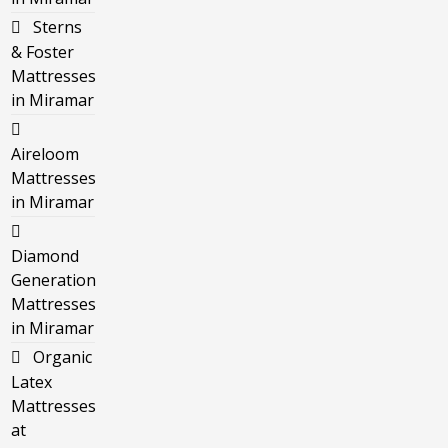
Sterns
& Foster
Mattresses
in Miramar
Aireloom
Mattresses
in Miramar
Diamond
Generation
Mattresses
in Miramar
Organic
Latex
Mattresses
at