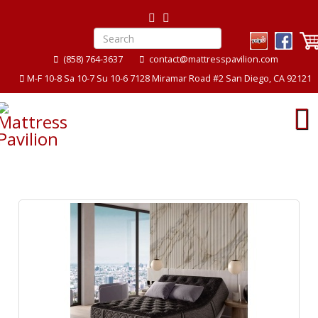
(858) 764-3637
contact@mattresspavilion.com
M-F 10-8 Sa 10-7 Su 10-6 7128 Miramar Road #2 San Diego, CA 92121