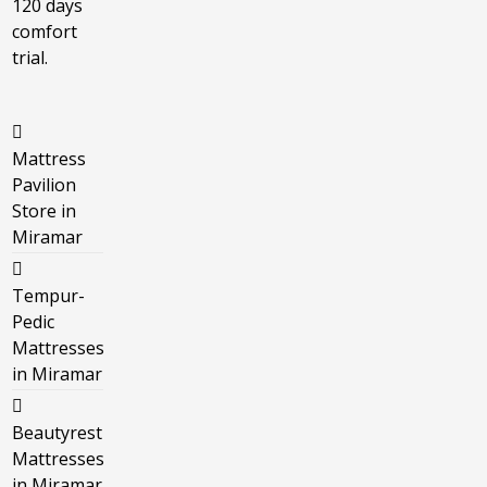
120 days
comfort
trial.
Mattress
Pavilion
Store in
Miramar
Tempur-
Pedic
Mattresses
in Miramar
Beautyrest
Mattresses
in Miramar