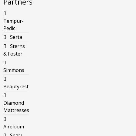
Partners
Tempur-
Pedic
Serta
Sterns
& Foster
Simmons
Beautyrest
Diamond
Mattresses
Aireloom
Sealy