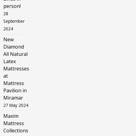
person!
28
September
2024
New
Diamond
All Natural
Latex
Mattresses
at
Mattress
Pavilion in
Miramar
27 May 2024
Maxim
Mattress
Collections