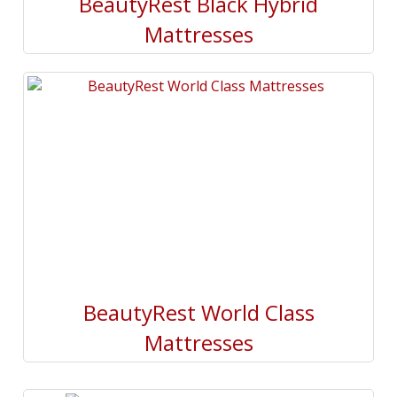
BeautyRest Black Hybrid
Mattresses
BeautyRest World Class
Mattresses