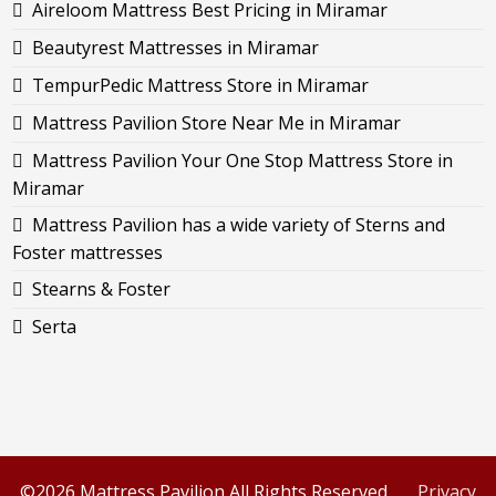
Aireloom Mattress Best Pricing in Miramar
Beautyrest Mattresses in Miramar
TempurPedic Mattress Store in Miramar
Mattress Pavilion Store Near Me in Miramar
Mattress Pavilion Your One Stop Mattress Store in
Miramar
Mattress Pavilion has a wide variety of Sterns and
Foster mattresses
Stearns & Foster
Serta
©2026 Mattress Pavilion All Rights Reserved.
Privacy