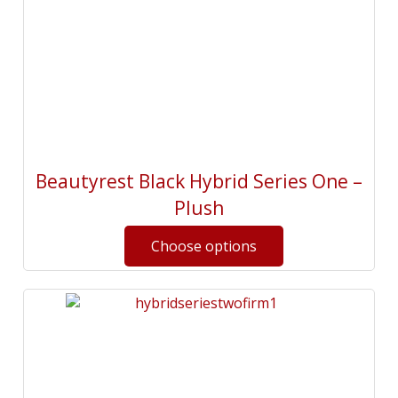
Beautyrest Black Hybrid Series One –
Plush