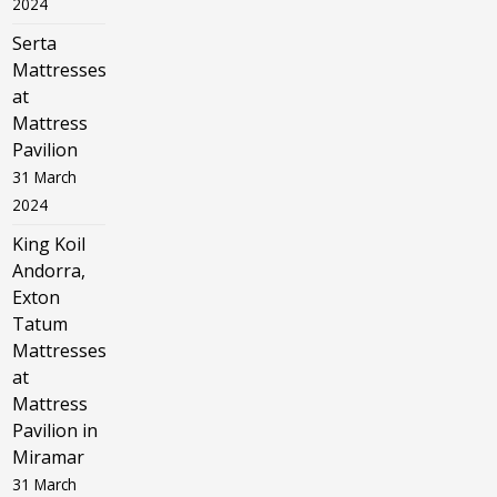
2024
Serta
Mattresses
at
Mattress
Pavilion
31 March
2024
King Koil
Andorra,
Exton
Tatum
Mattresses
at
Mattress
Pavilion in
Miramar
31 March