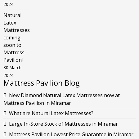
2024
Natural
Latex
Mattresses
coming
soon to
Mattress
Pavilion!
30 March
2024
Mattress Pavilion Blog
New Diamond Natural Latex Mattresses now at
Mattress Pavilion in Miramar
What are Natural Latex Mattresses?
Large In-Store Stock of Mattresses in Miramar
Mattress Pavilion Lowest Price Guarantee in Miramar