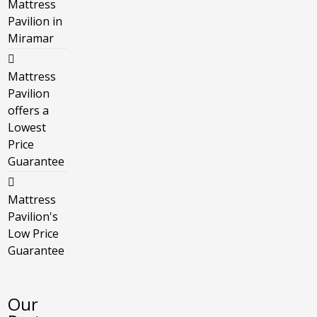
Mattress
Pavilion in
Miramar
Mattress
Pavilion
offers a
Lowest
Price
Guarantee
Mattress
Pavilion's
Low Price
Guarantee
Our