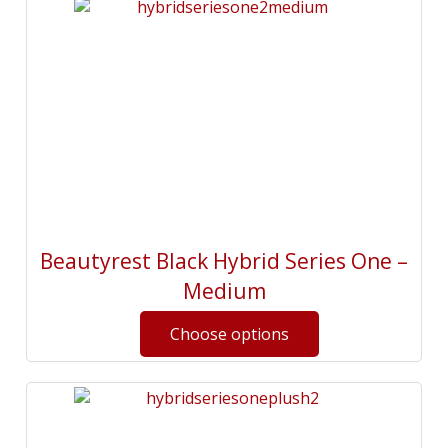
Beautyrest Black Hybrid Series One –
Medium