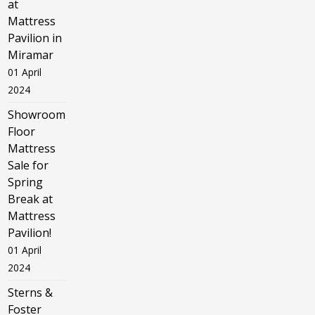
at
Mattress
Pavilion in
Miramar
01 April
2024
Showroom
Floor
Mattress
Sale for
Spring
Break at
Mattress
Pavilion!
01 April
2024
Sterns &
Foster